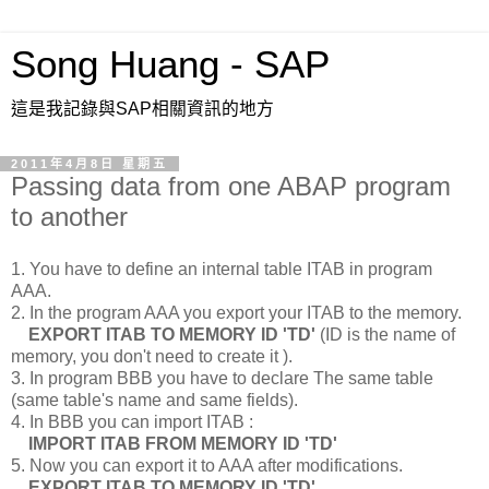
Song Huang - SAP
這是我記錄與SAP相關資訊的地方
2011年4月8日 星期五
Passing data from one ABAP program
to another
1. You have to define an internal table ITAB in program
AAA.
2. In the program AAA you export your ITAB to the memory.
EXPORT ITAB TO MEMORY ID 'TD'
(ID is the name of
memory, you don't need to create it ).
3. In program BBB you have to declare The same table
(same table's name and same fields).
4. In BBB you can import ITAB :
IMPORT ITAB FROM MEMORY ID 'TD'
5. Now you can export it to AAA after modifications.
EXPORT ITAB TO MEMORY ID 'TD'