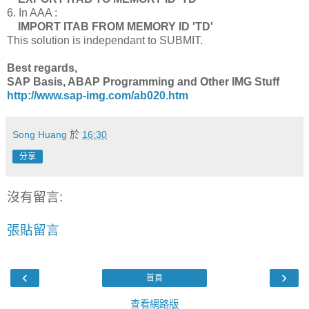
6. In AAA :
IMPORT ITAB FROM MEMORY ID 'TD'
This solution is independant to SUBMIT.
Best regards,
SAP Basis, ABAP Programming and Other IMG Stuff
http://www.sap-img.com/ab020.htm
Song Huang
於
16:30
分享
沒有留言:
張貼留言
‹
›
首頁
查看網路版