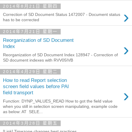
2014年8月21日 星期四
›
Correction of SD Document Status 1472007 - Document status
has to be corrected
2014年7月21日 星期一
Reorganization of SD Document
›
Index
Reorganization of SD Document Index 128947 - Correction of
SD document indexes with RVV05IVB
2014年4月29日 星期二
How to read Report selection
screen field values before PAI
›
field transport
Function: DYNP_VALUES_READ How to got the field value
when you still in selection screen manipulating, example code
as below: AT SELE...
2014年3月28日 星期五
[Link] Timezone changes best practices