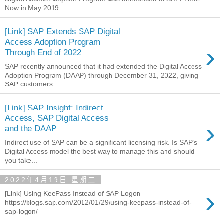
Now in May 2019....
[Link] SAP Extends SAP Digital
Access Adoption Program
›
Through End of 2022
SAP recently announced that it had extended the Digital Access
Adoption Program (DAAP) through December 31, 2022, giving
SAP customers...
[Link] SAP Insight: Indirect
Access, SAP Digital Access
›
and the DAAP
Indirect use of SAP can be a significant licensing risk. Is SAP’s
Digital Access model the best way to manage this and should
you take...
2022年4月19日 星期二
›
[Link] Using KeePass Instead of SAP Logon
https://blogs.sap.com/2012/01/29/using-keepass-instead-of-
sap-logon/