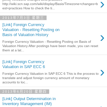
›
http://wiki.scn.sap.com/wiki/display/Basis/Timezone+changes+b
est+practices How to check the ti...
2013年7月3日 星期三
[Link] Foreign Currency
Valuation - Resetting Posting on
›
Basis of Valuation History
Foreign Currency Valuation - Resetting Posting on Basis of
Valuation History After postings have been made, you can reset
them at a lat...
[Link] Foreign Currency
›
Valuation in SAP ECC 6
Foreign Currency Valuation in SAP ECC 6 This is the process to
translate and adjust foreign currency amount of monetary
accounts to loc...
2013年6月20日 星期四
[Link] Output Determination in
Inventory Management (IM)