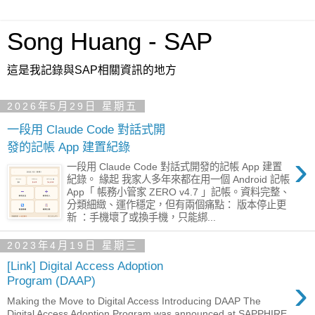
Song Huang - SAP
這是我記錄與SAP相關資訊的地方
2026年5月29日 星期五
一段用 Claude Code 對話式開
發的記帳 App 建置紀錄
›
一段用 Claude Code 對話式開發的記帳 App 建置
紀錄。 緣起 我家人多年來都在用一個 Android 記帳
App「 帳務小管家 ZERO v4.7 」記帳。資料完整、
分類細緻、運作穩定，但有兩個痛點： 版本停止更
新 ：手機壞了或換手機，只能綁...
2023年4月19日 星期三
[Link] Digital Access Adoption
›
Program (DAAP)
Making the Move to Digital Access Introducing DAAP The
Digital Access Adoption Program was announced at SAPPHIRE