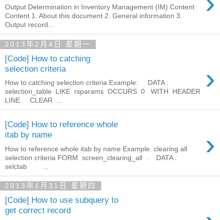
›
Output Determination in Inventory Management (IM) Content
Content 1. About this document 2. General information 3.
Output record...
2013年2月4日 星期一
[Code] How to catching
›
selection criteria
How to catching selection criteria Example: DATA :
selection_table LIKE rsparams OCCURS 0 WITH HEADER
LINE. CLEAR ...
[Code] How to reference whole
›
itab by name
How to reference whole itab by name Example: clearing all
selection criteria FORM screen_clearing_all . DATA :
selctab ...
2013年1月31日 星期四
[Code] How to use subquery to
get correct record