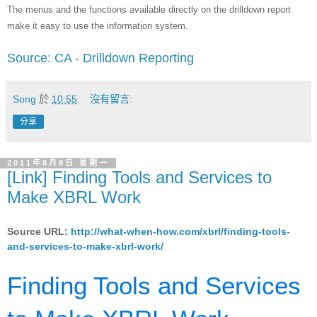
The menus and the functions available directly on the drilldown report
make it easy to use the information system.
Source: CA - Drilldown Reporting
Song
於
10:55
沒有留言:
分享
2011年8月8日 星期一
[Link] Finding Tools and Services to
Make XBRL Work
Source URL:
http://what-when-how.com/xbrl/finding-tools-
and-services-to-make-xbrl-work/
Finding Tools and Services