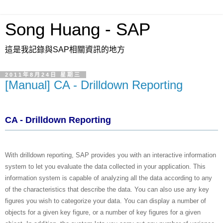
Song Huang - SAP
這是我記錄與SAP相關資訊的地方
2011年8月24日 星期三
[Manual] CA - Drilldown Reporting
CA - Drilldown Reporting
With drilldown reporting, SAP provides you with an interactive information
system to let you evaluate the data collected in your application. This
information system is capable of analyzing all the data according to any
of the characteristics that describe the data. You can also use any key
figures you wish to categorize your data. You can display a number of
objects for a given key figure, or a number of key figures for a given