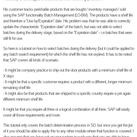
His customer tracks perishable products that are bought / inventory managed / sold
using the SAP functionality Batch Management (LO-BM). The products have a shelf life
and therefore a “Use by/Expiration” date. His problem was that he was able to correctly
update the characteristic “Expiration date” of the batch, but was not able to select
batches during the delivery stage, based on the “Expiration date” – i.e batches that were
still fit for use.
So here is a tutorial on how to select batches during the delivery (but it could be applied to
any batch search requirement) for which the shelf life has not expired. It has to be noted
that SAP covers all kinds of scenario.
- It might be company practice to ship out the door products with a minimum shelf life of
X days
- It might be that a specific customer requires a product with a different, longer minimum
remaining shelf life
- It might also be that products that are shipped to a specific country require a yet again
different minimum shelf life
It might be that you require all three or a logical combination of all three. SAP will easily
cover all those requirements and more.
This tutorial only covers the batch determination process in SD, but once you get the jist
of it you should be able to apply this to any other module where that function is covered. I
also assume that you have set up your system in such way that you are able to have