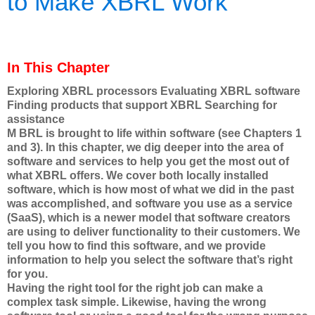
to Make XBRL Work
In This Chapter
Exploring XBRL processors Evaluating XBRL software
Finding products that support XBRL Searching for
assistance
M BRL is brought to life within software (see Chapters 1
and 3). In this chapter, we dig deeper into the area of
software and services to help you get the most out of
what XBRL offers. We cover both locally installed
software, which is how most of what we did in the past
was accomplished, and software you use as a service
(SaaS), which is a newer model that software creators
are using to deliver functionality to their customers. We
tell you how to find this software, and we provide
information to help you select the software that’s right
for you.
Having the right tool for the right job can make a
complex task simple. Likewise, having the wrong