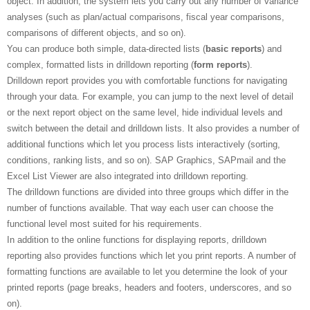
object. In addition, the system lets you carry out any number of variance
analyses (such as plan/actual comparisons, fiscal year comparisons,
comparisons of different objects, and so on).
You can produce both simple, data-directed lists (
basic reports
) and
complex, formatted lists in drilldown reporting (
form reports
).
Drilldown report provides you with comfortable functions for navigating
through your data. For example, you can jump to the next level of detail
or the next report object on the same level, hide individual levels and
switch between the detail and drilldown lists. It also provides a number of
additional functions which let you process lists interactively (sorting,
conditions, ranking lists, and so on). SAP Graphics, SAPmail and the
Excel List Viewer are also integrated into drilldown reporting.
The drilldown functions are divided into three groups which differ in the
number of functions available. That way each user can choose the
functional level most suited for his requirements.
In addition to the online functions for displaying reports, drilldown
reporting also provides functions which let you print reports. A number of
formatting functions are available to let you determine the look of your
printed reports (page breaks, headers and footers, underscores, and so
on).