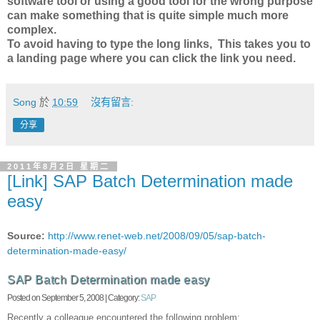
software tool or using a good tool for the wrong purpose
can make something that is quite simple much more
complex.
To avoid having to type the long links, This takes you to
a landing page where you can click the link you need.
Song
於
10:59
沒有留言:
分享
2011年8月2日 星期二
[Link] SAP Batch Determination made
easy
Source:
http://www.renet-web.net/2008/09/05/sap-batch-
determination-made-easy/
SAP Batch Determination made easy
Posted on September 5, 2008 | Category:
SAP
Recently a colleague encountered the following problem: