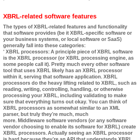
XBRL-related software features
The types of XBRL-related features and functionality
that software provides (be it XBRL-specific software or
your business systems, or local software or SaaS)
generally fall into these categories:
‘ XBRL processors: A principle piece of XBRL software
is the XBRL processor (or XBRL processing engine, as
some people call it). Pretty much every other software
tool that uses XBRL likely has an XBRL processor
within it, serving that software application. XBRL
processors do the heavy lifting related to XBRL, such as
reading, writing, controlling, handling, or otherwise
processing your XBRL, including validating to make
sure that everything turns out okay. You can think of
XBRL processors as somewhat similar to an XML
parser, but truly they’re much, much
more. Middleware software vendors (or any software
vendor choosing to enable its software for XBRL) create
XBRL processors. Actually seeing an XBRL processor
is hard because they’re an API that understands XBRL,