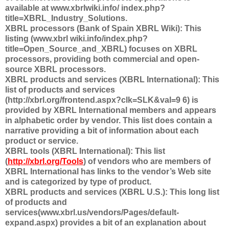
available at www.xbrlwiki.info/ index.php?
title=XBRL_Industry_Solutions.
XBRL processors (Bank of Spain XBRL Wiki): This
listing (www.xbrl wiki.info/index.php?
title=Open_Source_and_XBRL) focuses on XBRL
processors, providing both commercial and open-
source XBRL processors.
XBRL products and services (XBRL International): This
list of products and services
(http://xbrl.org/frontend.aspx?clk=SLK&val=9 6) is
provided by XBRL International members and appears
in alphabetic order by vendor. This list does contain a
narrative providing a bit of information about each
product or service.
XBRL tools (XBRL International): This list
(
http://xbrl.org/Tools
) of vendors who are members of
XBRL International has links to the vendor’s Web site
and is categorized by type of product.
XBRL products and services (XBRL U.S.): This long list
of products and
services(www.xbrl.us/vendors/Pages/default-
expand.aspx) provides a bit of an explanation about