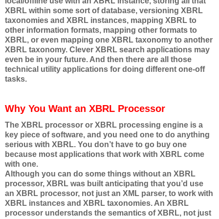
local/offline use with an XBRL instance, storing all that
XBRL within some sort of database, versioning XBRL
taxonomies and XBRL instances, mapping XBRL to
other information formats, mapping other formats to
XBRL, or even mapping one XBRL taxonomy to another
XBRL taxonomy. Clever XBRL search applications may
even be in your future. And then there are all those
technical utility applications for doing different one-off
tasks.
Why You Want an XBRL Processor
The XBRL processor or XBRL processing engine is a
key piece of software, and you need one to do anything
serious with XBRL. You don’t have to go buy one
because most applications that work with XBRL come
with one.
Although you can do some things without an XBRL
processor, XBRL was built anticipating that you’d use
an XBRL processor, not just an XML parser, to work with
XBRL instances and XBRL taxonomies. An XBRL
processor understands the semantics of XBRL, not just