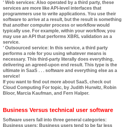
‘ Web services: Also operated by a third party, these
services are more like API-level interfaces that
programmers use to write applications. You use their
software to arrive at a result, but the result is something
that another computer process or workflow would
typically use. For example, within your workflow, you
may use an API that performs XBRL validation as a
service.
‘ Outsourced service: In this service, a third party
performs a role for you using whatever means is
necessary. This third-party literally does everything,
delivering an agreed-upon end result. This type is the
ultimate in SaaS . . . software and everything else as a
service!
If you want to find out more about SaaS, check out
Cloud Computing For topic, by Judith Hurwitz, Robin
Bloor, Marcia Kaufman, and Fern Halper.
Business Versus technical user software
Software users fall into three general categories:
Business users: Business users tend to be far less