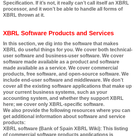
Specification. If it’s not, it really can’t call itself an XBRL
processor, and it won’t be able to handle all forms of
XBRL thrown at it.
XBRL Software Products and Services
In this section, we dig into the software that makes
XBRL do useful things for you. We cover both technical-
user software and business-user software. We cover
software made available as a product and software
made available as a service. We cover commercial
products, free software, and open-source software. We
include end-user software and middleware. We don’t
cover all the existing software applications that make up
your current business systems, such as your
accounting system, and whether they support XBRL
here; we cover only XBRL-specific software.
We also provide the following resources where you can
get additional information about software and service
products:
XBRL software (Bank of Spain XBRL Wiki): This listing
of commercial software products applications is