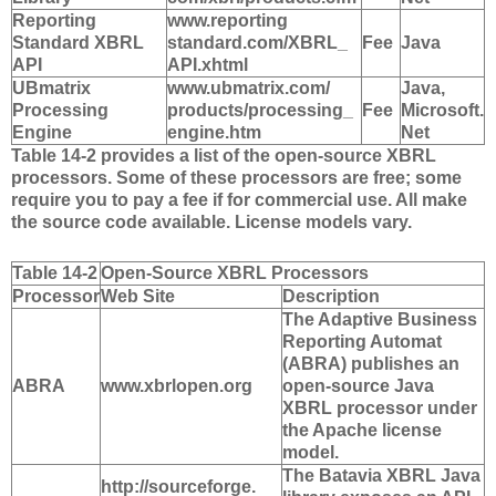
Reporting
www.reporting
Standard XBRL
standard.com/XBRL_
Fee
Java
API
API.xhtml
UBmatrix
www.ubmatrix.com/
Java,
Processing
products/processing_
Fee
Microsoft.
Engine
engine.htm
Net
Table 14-2 provides a list of the open-source XBRL
processors. Some of these processors are free; some
require you to pay a fee if for commercial use. All make
the source code available. License models vary.
Table 14-2
Open-Source XBRL Processors
Processor
Web Site
Description
The Adaptive Business
Reporting Automat
(ABRA) publishes an
ABRA
www.xbrlopen.org
open-source Java
XBRL processor under
the Apache license
model.
The Batavia XBRL Java
http://sourceforge.