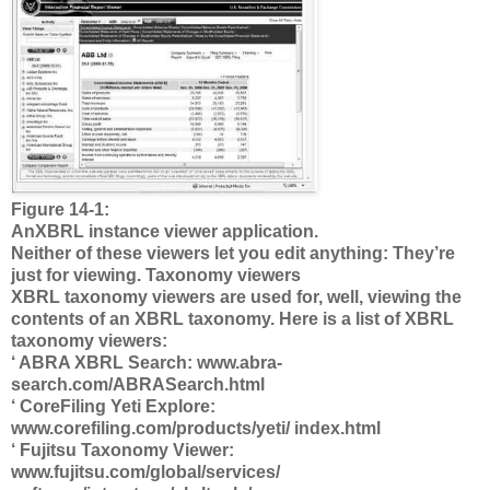
Figure 14-1:
AnXBRL instance viewer application.
Neither of these viewers let you edit anything: They’re
just for viewing. Taxonomy viewers
XBRL taxonomy viewers are used for, well, viewing the
contents of an XBRL taxonomy. Here is a list of XBRL
taxonomy viewers:
‘ ABRA XBRL Search: www.abra-
search.com/ABRASearch.html
‘ CoreFiling Yeti Explore:
www.corefiling.com/products/yeti/ index.html
‘ Fujitsu Taxonomy Viewer:
www.fujitsu.com/global/services/