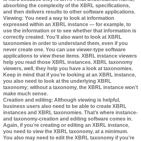
absorbing the complexity of the XBRL specifications,
and then delivers results to other software applications.
Viewing: You need a way to look at information
expressed within an XBRL instance — for example, to
use the information or to see whether that information is
correctly created. You’ll also want to look at XBRL
taxonomies in order to understand them, even if you
never create one. You can use viewer-type software
applications to view these items. XBRL instance viewers
help you read those XBRL instances. XBRL taxonomy
viewers, well, they help you have a look at taxonomies.
Keep in mind that if you’re looking at an XBRL instance,
you also need to look at the underlying XBRL
taxonomy; without a taxonomy, the XBRL instance won’t
make much sense.
Creation and editing: Although viewing is helpful,
business users also need to be able to create XBRL
instances and XBRL taxonomies. That’s where instance-
and taxonomy-creation and editing software comes in.
Again, if you’re creating or editing an XBRL instance,
you need to view the XBRL taxonomy, at a minimum.
You also may need to edit the XBRL taxonomy if you’re