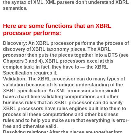
the syntax of XML. XML parsers don’t understand XBRL
semantics.
Here are some functions that an XBRL
processor performs:
Discovery: An XBRL processor performs the process of
discovery of XBRL taxonomy pieces. The XBRL
processor then puts the pieces together into a DTS (see
Chapters 3 and 4). XBRL processors excel at this
complex task; in fact, they have to — the XBRL
Specification requires it.
Validation: The XBRL processor can do many types of
validation because of its unique understanding of the
XBRL specification. An XML processor alone would
have a hard time validating computations and other
business rules that an XBRL processor can do easily.
XBRL processors have rules engines built into them to
process all these computations and other business
rules and to help you make sure that everything is error-
free and otherwise valid.
Resolving relations: After the pieces are together into