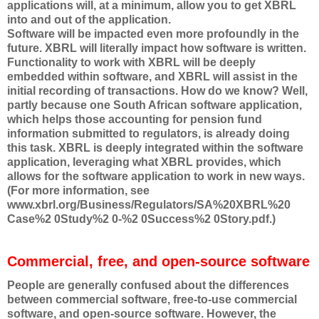
applications will, at a minimum, allow you to get XBRL
into and out of the application.
Software will be impacted even more profoundly in the
future. XBRL will literally impact how software is written.
Functionality to work with XBRL will be deeply
embedded within software, and XBRL will assist in the
initial recording of transactions. How do we know? Well,
partly because one South African software application,
which helps those accounting for pension fund
information submitted to regulators, is already doing
this task. XBRL is deeply integrated within the software
application, leveraging what XBRL provides, which
allows for the software application to work in new ways.
(For more information, see
www.xbrl.org/Business/Regulators/SA%20XBRL%20
Case%2 0Study%2 0-%2 0Success%2 0Story.pdf.)
Commercial, free, and open-source software
People are generally confused about the differences
between commercial software, free-to-use commercial
software, and open-source software. However, the