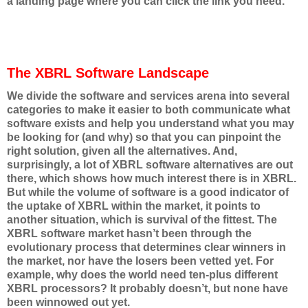
a landing page where you can click the link you need.
The XBRL Software Landscape
We divide the software and services arena into several
categories to make it easier to both communicate what
software exists and help you understand what you may
be looking for (and why) so that you can pinpoint the
right solution, given all the alternatives. And,
surprisingly, a lot of XBRL software alternatives are out
there, which shows how much interest there is in XBRL.
But while the volume of software is a good indicator of
the uptake of XBRL within the market, it points to
another situation, which is survival of the fittest. The
XBRL software market hasn’t been through the
evolutionary process that determines clear winners in
the market, nor have the losers been vetted yet. For
example, why does the world need ten-plus different
XBRL processors? It probably doesn’t, but none have
been winnowed out yet.