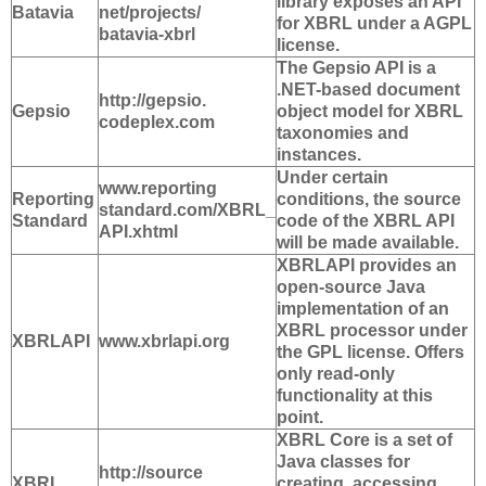
library exposes an API
Batavia
net/projects/
for XBRL under a AGPL
batavia-xbrl
license.
The Gepsio API is a
.NET-based document
http://gepsio.
Gepsio
object model for XBRL
codeplex.com
taxonomies and
instances.
Under certain
www.reporting
Reporting
conditions, the source
standard.com/XBRL_
Standard
code of the XBRL API
API.xhtml
will be made available.
XBRLAPI provides an
open-source Java
implementation of an
XBRL processor under
XBRLAPI
www.xbrlapi.org
the GPL license. Offers
only read-only
functionality at this
point.
XBRL Core is a set of
Java classes for
http://source
XBRL
creating, accessing,