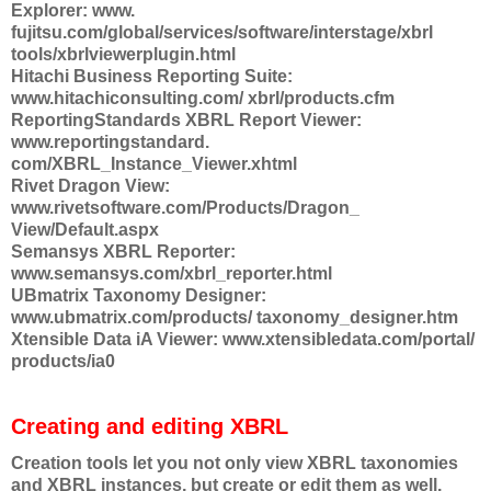
Explorer: www.
fujitsu.com/global/services/software/interstage/xbrl
tools/xbrlviewerplugin.html
Hitachi Business Reporting Suite:
www.hitachiconsulting.com/ xbrl/products.cfm
ReportingStandards XBRL Report Viewer:
www.reportingstandard.
com/XBRL_Instance_Viewer.xhtml
Rivet Dragon View:
www.rivetsoftware.com/Products/Dragon_
View/Default.aspx
Semansys XBRL Reporter:
www.semansys.com/xbrl_reporter.html
UBmatrix Taxonomy Designer:
www.ubmatrix.com/products/ taxonomy_designer.htm
Xtensible Data iA Viewer: www.xtensibledata.com/portal/
products/ia0
Creating and editing XBRL
Creation tools let you not only view XBRL taxonomies
and XBRL instances, but create or edit them as well.