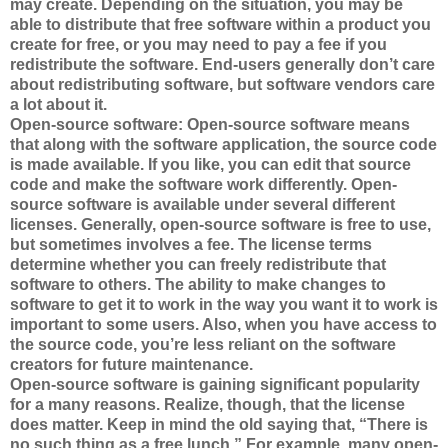
may create. Depending on the situation, you may be
able to distribute that free software within a product you
create for free, or you may need to pay a fee if you
redistribute the software. End-users generally don’t care
about redistributing software, but software vendors care
a lot about it.
Open-source software: Open-source software means
that along with the software application, the source code
is made available. If you like, you can edit that source
code and make the software work differently. Open-
source software is available under several different
licenses. Generally, open-source software is free to use,
but sometimes involves a fee. The license terms
determine whether you can freely redistribute that
software to others. The ability to make changes to
software to get it to work in the way you want it to work is
important to some users. Also, when you have access to
the source code, you’re less reliant on the software
creators for future maintenance.
Open-source software is gaining significant popularity
for a many reasons. Realize, though, that the license
does matter. Keep in mind the old saying that, “There is
no such thing as a free lunch.” For example, many open-