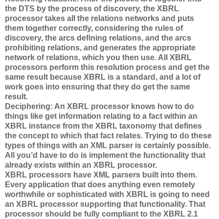
the DTS by the process of discovery, the XBRL
processor takes all the relations networks and puts
them together correctly, considering the rules of
discovery, the arcs defining relations, and the arcs
prohibiting relations, and generates the appropriate
network of relations, which you then use. All XBRL
processors perform this resolution process and get the
same result because XBRL is a standard, and a lot of
work goes into ensuring that they do get the same
result.
Deciphering: An XBRL processor knows how to do
things like get information relating to a fact within an
XBRL instance from the XBRL taxonomy that defines
the concept to which that fact relates. Trying to do these
types of things with an XML parser is certainly possible.
All you’d have to do is implement the functionality that
already exists within an XBRL processor.
XBRL processors have XML parsers built into them.
Every application that does anything even remotely
worthwhile or sophisticated with XBRL is going to need
an XBRL processor supporting that functionality. That
processor should be fully compliant to the XBRL 2.1