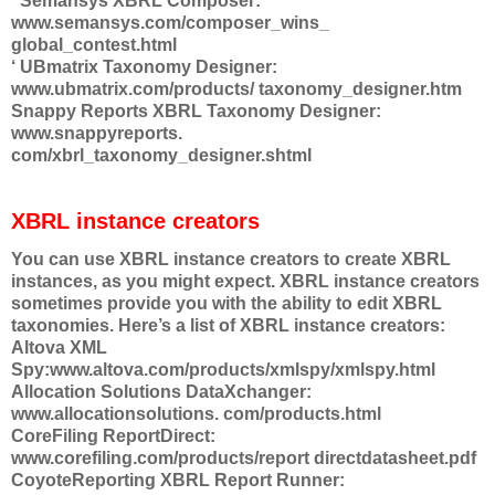
‘ Semansys XBRL Composer:
www.semansys.com/composer_wins_
global_contest.html
‘ UBmatrix Taxonomy Designer:
www.ubmatrix.com/products/ taxonomy_designer.htm
Snappy Reports XBRL Taxonomy Designer:
www.snappyreports.
com/xbrl_taxonomy_designer.shtml
XBRL instance creators
You can use XBRL instance creators to create XBRL
instances, as you might expect. XBRL instance creators
sometimes provide you with the ability to edit XBRL
taxonomies. Here’s a list of XBRL instance creators:
Altova XML
Spy:www.altova.com/products/xmlspy/xmlspy.html
Allocation Solutions DataXchanger:
www.allocationsolutions. com/products.html
CoreFiling ReportDirect:
www.corefiling.com/products/report directdatasheet.pdf
CoyoteReporting XBRL Report Runner: