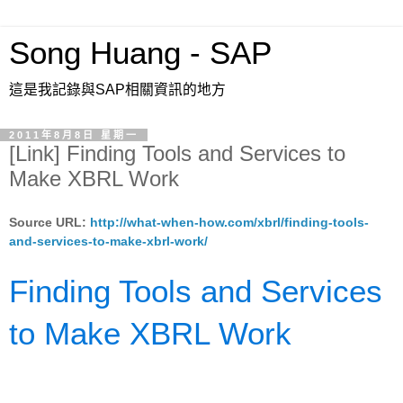
Song Huang - SAP
這是我記錄與SAP相關資訊的地方
2011年8月8日 星期一
[Link] Finding Tools and Services to
Make XBRL Work
Source URL:
http://what-when-how.com/xbrl/finding-tools-
and-services-to-make-xbrl-work/
Finding Tools and Services
to Make XBRL Work