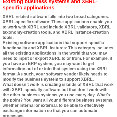
Existing business systems and XBRL-
specific applications
XBRL-related software falls into two broad categories:
XBRL-specific software: These applications enable you
to work with XBRL and include XBRL validators, XBRL
taxonomy-creation tools, and XBRL instance-creation
tools.
Existing software applications that support specific
functionality and XBRL features: This category includes
all the existing applications in the world that you may
need to input or export XBRL to or from. For example, if
you have an ERP system, you may want to get
information out of or into that system using the XBRL
format. As such, your software vendor likely needs to
modify the business system to support XBRL.
What doesn’t work is creating islands of XBRL that work
with XBRL specialty software but that don’t work with
the other business systems you use every day. What’s
the point? You want all your different business systems,
whether internal or external, to be able to effectively
exchange information so that you can automate
processes.