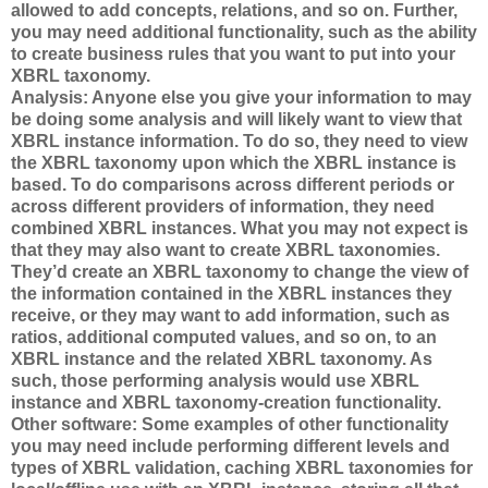
allowed to add concepts, relations, and so on. Further,
you may need additional functionality, such as the ability
to create business rules that you want to put into your
XBRL taxonomy.
Analysis: Anyone else you give your information to may
be doing some analysis and will likely want to view that
XBRL instance information. To do so, they need to view
the XBRL taxonomy upon which the XBRL instance is
based. To do comparisons across different periods or
across different providers of information, they need
combined XBRL instances. What you may not expect is
that they may also want to create XBRL taxonomies.
They’d create an XBRL taxonomy to change the view of
the information contained in the XBRL instances they
receive, or they may want to add information, such as
ratios, additional computed values, and so on, to an
XBRL instance and the related XBRL taxonomy. As
such, those performing analysis would use XBRL
instance and XBRL taxonomy-creation functionality.
Other software: Some examples of other functionality
you may need include performing different levels and
types of XBRL validation, caching XBRL taxonomies for