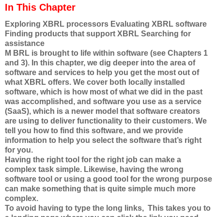
In This Chapter
Exploring XBRL processors Evaluating XBRL software
Finding products that support XBRL Searching for
assistance
M BRL is brought to life within software (see Chapters 1
and 3). In this chapter, we dig deeper into the area of
software and services to help you get the most out of
what XBRL offers. We cover both locally installed
software, which is how most of what we did in the past
was accomplished, and software you use as a service
(SaaS), which is a newer model that software creators
are using to deliver functionality to their customers. We
tell you how to find this software, and we provide
information to help you select the software that’s right
for you.
Having the right tool for the right job can make a
complex task simple. Likewise, having the wrong
software tool or using a good tool for the wrong purpose
can make something that is quite simple much more
complex.
To avoid having to type the long links, This takes you to