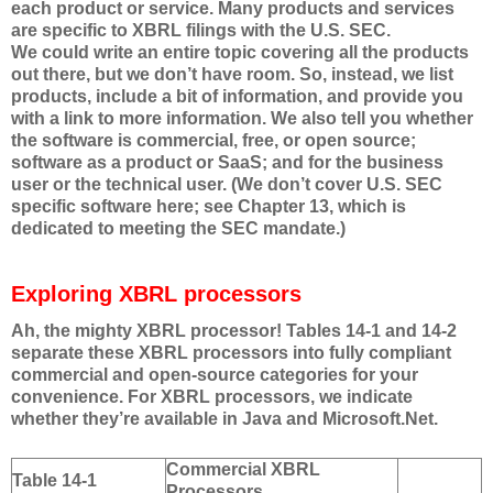
each product or service. Many products and services
are specific to XBRL filings with the U.S. SEC.
We could write an entire topic covering all the products
out there, but we don’t have room. So, instead, we list
products, include a bit of information, and provide you
with a link to more information. We also tell you whether
the software is commercial, free, or open source;
software as a product or SaaS; and for the business
user or the technical user. (We don’t cover U.S. SEC
specific software here; see Chapter 13, which is
dedicated to meeting the SEC mandate.)
Exploring XBRL processors
Ah, the mighty XBRL processor! Tables 14-1 and 14-2
separate these XBRL processors into fully compliant
commercial and open-source categories for your
convenience. For XBRL processors, we indicate
whether they’re available in Java and Microsoft.Net.
Commercial XBRL
Table 14-1
Processors