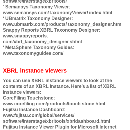
software/interstage/xbrltools/
‘ Semansys Taxonomy Viewer:
www.semansys.com/TaxonomyViewer/ index.html
‘ UBmatrix Taxonomy Designer:
www.ubmatrix.com/products/ taxonomy_designer.htm
Snappy Reports XBRL Taxonomy Designer:
www.snappyreports.
com/xbrl_taxonomy_designer.shtml
‘ MetaSphere Taxonomy Guides:
www.taxonomyguides.com/
XBRL instance viewers
You can use XBRL instance viewers to look at the
contents of an XBRL instance. Here’s a list of XBRL
instance viewers:
CoreFiling Touchstone:
www.corefiling.com/products/touch stone.html
Fujitsu Instance Dashboard:
www.fujitsu.com/global/services/
software/interstage/xbrltools/xbrldashboard.html
Fujitsu Instance Viewer Plugin for Microsoft Internet