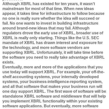
Although XBRL has existed for ten years, it wasn’t
mainstream for most of that time. When new ideas
appear, it takes time for infrastructure to follow because
no one is really sure whether the idea will succeed or
fail. No one wants to invest in building infrastructure
around brand-new ideas that may fail. Although
regulators drove the early use of XBRL, broader use of
XBRL is really only starting. Things like the U.S. SEC
mandate of XBRL has drawn interest and exposure for
the technology, and more software vendors are
supporting XBRL. Unfortunately, it will take time before
the software you need to really take advantage of XBRL
exists.
Eventually, more and more of the applications that you
use today will support XBRL. For example, your off-the-
shelf accounting systems, your internally developed
systems, your business-intelligence-reporting system,
and all that software that makes your business run will
one day support XBRL. The first wave of software will be
standalone XBRL software and middleware that will help
you implement XBRL functionality within your existing
software applications. But eventually, more software