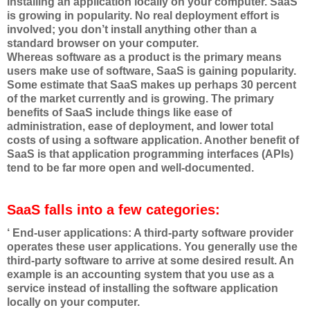
installing an application locally on your computer. SaaS
is growing in popularity. No real deployment effort is
involved; you don’t install anything other than a
standard browser on your computer.
Whereas software as a product is the primary means
users make use of software, SaaS is gaining popularity.
Some estimate that SaaS makes up perhaps 30 percent
of the market currently and is growing. The primary
benefits of SaaS include things like ease of
administration, ease of deployment, and lower total
costs of using a software application. Another benefit of
SaaS is that application programming interfaces (APIs)
tend to be far more open and well-documented.
SaaS falls into a few categories:
‘ End-user applications: A third-party software provider
operates these user applications. You generally use the
third-party software to arrive at some desired result. An
example is an accounting system that you use as a
service instead of installing the software application
locally on your computer.