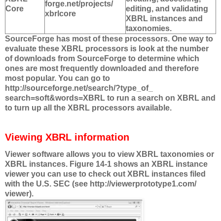
forge.net/projects/
Core
editing, and validating
xbrlcore
XBRL instances and
taxonomies.
SourceForge has most of these processors. One way to
evaluate these XBRL processors is look at the number
of downloads from SourceForge to determine which
ones are most frequently downloaded and therefore
most popular. You can go to
http://sourceforge.net/search/?type_of_
search=soft&words=XBRL to run a search on XBRL and
to turn up all the XBRL processors available.
Viewing XBRL information
Viewer software allows you to view XBRL taxonomies or
XBRL instances. Figure 14-1 shows an XBRL instance
viewer you can use to check out XBRL instances filed
with the U.S. SEC (see http://viewerprototype1.com/
viewer).