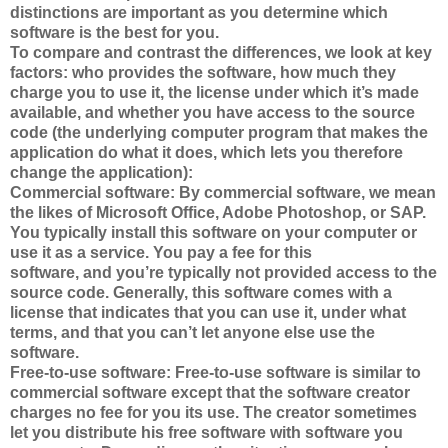
distinctions are important as you determine which
software is the best for you.
To compare and contrast the differences, we look at key
factors: who provides the software, how much they
charge you to use it, the license under which it’s made
available, and whether you have access to the source
code (the underlying computer program that makes the
application do what it does, which lets you therefore
change the application):
Commercial software: By commercial software, we mean
the likes of Microsoft Office, Adobe Photoshop, or SAP.
You typically install this software on your computer or
use it as a service. You pay a fee for this
software, and you’re typically not provided access to the
source code. Generally, this software comes with a
license that indicates that you can use it, under what
terms, and that you can’t let anyone else use the
software.
Free-to-use software: Free-to-use software is similar to
commercial software except that the software creator
charges no fee for you its use. The creator sometimes
let you distribute his free software with software you