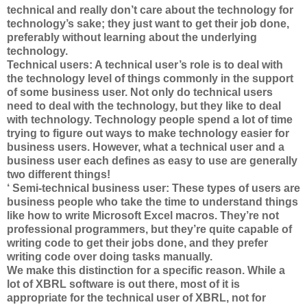
technical and really don’t care about the technology for
technology’s sake; they just want to get their job done,
preferably without learning about the underlying
technology.
Technical users: A technical user’s role is to deal with
the technology level of things commonly in the support
of some business user. Not only do technical users
need to deal with the technology, but they like to deal
with technology. Technology people spend a lot of time
trying to figure out ways to make technology easier for
business users. However, what a technical user and a
business user each defines as easy to use are generally
two different things!
‘ Semi-technical business user: These types of users are
business people who take the time to understand things
like how to write Microsoft Excel macros. They’re not
professional programmers, but they’re quite capable of
writing code to get their jobs done, and they prefer
writing code over doing tasks manually.
We make this distinction for a specific reason. While a
lot of XBRL software is out there, most of it is
appropriate for the technical user of XBRL, not for