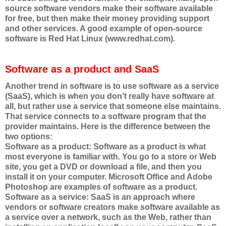
source software vendors make their software available
for free, but then make their money providing support
and other services. A good example of open-source
software is Red Hat Linux (www.redhat.com).
Software as a product and SaaS
Another trend in software is to use software as a service
(SaaS), which is when you don’t really have software at
all, but rather use a service that someone else maintains.
That service connects to a software program that the
provider maintains. Here is the difference between the
two options:
Software as a product: Software as a product is what
most everyone is familiar with. You go to a store or Web
site, you get a DVD or download a file, and then you
install it on your computer. Microsoft Office and Adobe
Photoshop are examples of software as a product.
Software as a service: SaaS is an approach where
vendors or software creators make software available as
a service over a network, such as the Web, rather than