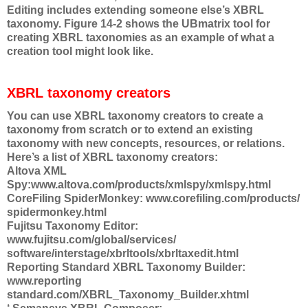
Editing includes extending someone else’s XBRL
taxonomy. Figure 14-2 shows the UBmatrix tool for
creating XBRL taxonomies as an example of what a
creation tool might look like.
XBRL taxonomy creators
You can use XBRL taxonomy creators to create a
taxonomy from scratch or to extend an existing
taxonomy with new concepts, resources, or relations.
Here’s a list of XBRL taxonomy creators:
Altova XML
Spy:www.altova.com/products/xmlspy/xmlspy.html
CoreFiling SpiderMonkey: www.corefiling.com/products/
spidermonkey.html
Fujitsu Taxonomy Editor:
www.fujitsu.com/global/services/
software/interstage/xbrltools/xbrltaxedit.html
Reporting Standard XBRL Taxonomy Builder:
www.reporting
standard.com/XBRL_Taxonomy_Builder.xhtml