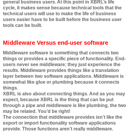
general business users. At this point in XBRL’s life
cycle, it makes sense because technical tools that the
technical users will use to make the life of business
users easier have to be built before the business user
tools can be built.
Middleware Versus end-user software
Middleware software is something that connects two
things or provides a specific piece of functionality. End-
users never see middleware; they just experience the
results. Middleware provides things like a translation
layer between two software applications. Middleware is
somewhat like glue or plumbing because it connects
things.
XBRL is also about connecting things. And as you may
expect, because XBRL is the thing that can be put
through a pipe and middleware is like plumbing, the two
may be related. You’d be right!
The connection that middleware provides isn’t like the
export or import functionality software applications
provide. Those functions aren’t really middleware.