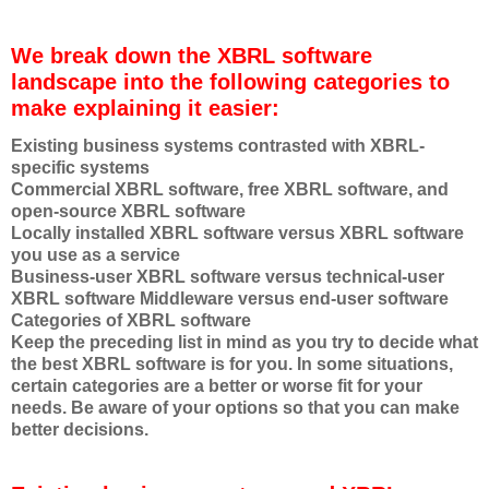
We break down the XBRL software
landscape into the following categories to
make explaining it easier:
Existing business systems contrasted with XBRL-
specific systems
Commercial XBRL software, free XBRL software, and
open-source XBRL software
Locally installed XBRL software versus XBRL software
you use as a service
Business-user XBRL software versus technical-user
XBRL software Middleware versus end-user software
Categories of XBRL software
Keep the preceding list in mind as you try to decide what
the best XBRL software is for you. In some situations,
certain categories are a better or worse fit for your
needs. Be aware of your options so that you can make
better decisions.