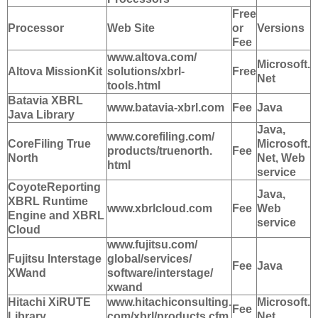
Free
Processor
Web Site
or
Versions
Fee
www.altova.com/
Microsoft.
Altova MissionKit
solutions/xbrl-
Free
Net
tools.html
Batavia XBRL
www.batavia-xbrl.com
Fee
Java
Java Library
Java,
www.corefiling.com/
CoreFiling True
Microsoft.
products/truenorth.
Fee
North
Net, Web
html
service
CoyoteReporting
Java,
XBRL Runtime
www.xbrlcloud.com
Fee
Web
Engine and XBRL
service
Cloud
www.fujitsu.com/
Fujitsu Interstage
global/services/
Fee
Java
XWand
software/interstage/
xwand
Hitachi XiRUTE
www.hitachiconsulting.
Microsoft.
Fee
Library
com/xbrl/products.cfm
Net