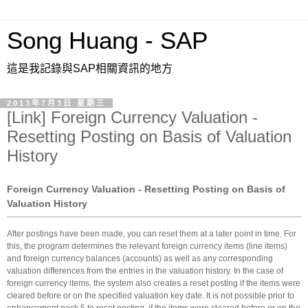
Song Huang - SAP
這是我記錄與SAP相關資訊的地方
2013年7月3日 星期三
[Link] Foreign Currency Valuation -
Resetting Posting on Basis of Valuation
History
Foreign Currency Valuation - Resetting Posting on Basis of
Valuation History
After postings have been made, you can reset them at a later point in time. For
this, the program determines the relevant foreign currency items (line items)
and foreign currency balances (accounts) as well as any corresponding
valuation differences from the entries in the valuation history. In the case of
foreign currency items, the system also creates a reset posting if the items were
cleared before or on the specified valuation key date. It is not possible prior to