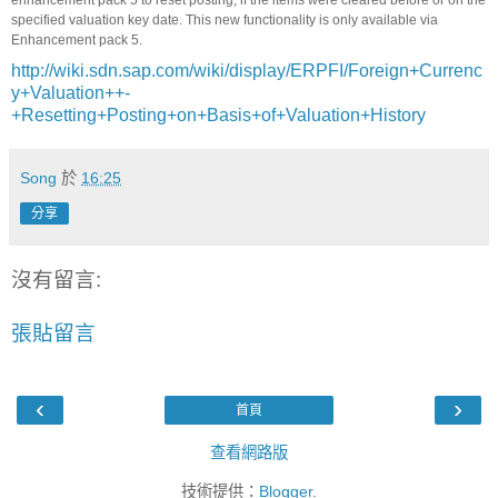
enhancement pack 5 to reset posting, if the items were cleared before or on the
specified valuation key date. This new functionality is only available via
Enhancement pack 5.
http://wiki.sdn.sap.com/wiki/display/ERPFI/Foreign+Currenc
y+Valuation++-
+Resetting+Posting+on+Basis+of+Valuation+History
Song
於
16:25
分享
沒有留言:
張貼留言
‹
›
首頁
查看網路版
技術提供：
Blogger
.