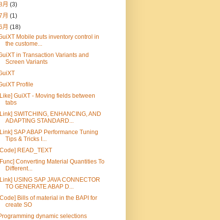
8月
(3)
7月
(1)
6月
(18)
GuiXT Mobile puts inventory control in
the custome...
GuiXT in Transaction Variants and
Screen Variants
GuiXT
GuiXT Profile
[Like] GuiXT - Moving fields between
tabs
[Link] SWITCHING, ENHANCING, AND
ADAPTING STANDARD...
[Link] SAP ABAP Performance Tuning
Tips & Tricks I...
[Code] READ_TEXT
[Func] Converting Material Quantities To
Different...
[Link] USING SAP JAVA CONNECTOR
TO GENERATE ABAP D...
[Code] Bills of material in the BAPI for
create SO
Programming dynamic selections