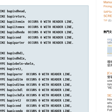
Manu
Pricing
IKE bapisdhead,

SAPScr
SCRE
IKE bapireturn,

TIP
(1)
IKE bapiitemin  OCCURS 0 WITH HEADER LINE,

IKE bapiitemex  OCCURS 0 WITH HEADER LINE,

IKE bapisdhedu  OCCURS 0 WITH HEADER LINE,

熱門文
IKE bapicond    OCCURS 0 WITH HEADER LINE,

IKE bapipartnr  OCCURS 0 WITH HEADER LINE.

IKE bapisdhd1,

IKE bapisdhd1x,

種格
YPE bapivbeln-vbeln,

使
YPE bapiret2,

[Co
YPE bapiparnr  OCCURS 0 WITH HEADER LINE,

雙
YPE bapisditm  OCCURS 0 WITH HEADER LINE,

us
syu
YPE bapisditmx OCCURS 0 WITH HEADER LINE,

"#E
YPE bapischdl  OCCURS 0 WITH HEADER LINE,

YPE bapischdlx OCCURS 0 WITH HEADER LINE,

SE1
How
YPE bapiret2   OCCURS 0 WITH HEADER LINE,

wha
YPE bapicond   OCCURS 0 WITH HEADER LINE,

dis
Fulf