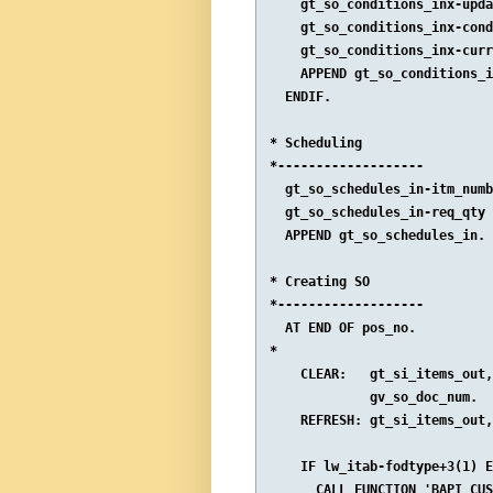
    gt_so_conditions_inx-upda
    gt_so_conditions_inx-cond
    gt_so_conditions_inx-curr
    APPEND gt_so_conditions_i
  ENDIF.

* Scheduling

*-------------------

  gt_so_schedules_in-itm_numb
  gt_so_schedules_in-req_qty 
  APPEND gt_so_schedules_in.

* Creating SO

*-------------------

  AT END OF pos_no.

*

    CLEAR:   gt_si_items_out,
             gv_so_doc_num.

    REFRESH: gt_si_items_out,
    IF lw_itab-fodtype+3(1) E
      CALL FUNCTION 'BAPI_CUS