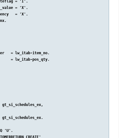
teflag = 'I'.

_value = 'X'.

ency   = 'X'.

nx.

er   = lw_itab-item_no.

     = lw_itab-pos_qty.

 gt_si_schedules_ex,

 gt_si_schedules_ex.

Q 'U'.

TOMERRETURN_CREATE'
