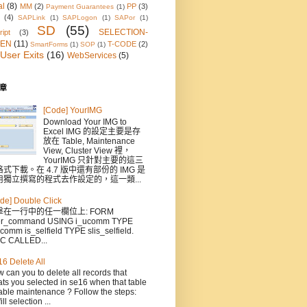
al
(8)
MM
(2)
PP
(3)
Payment Guarantees
(1)
(4)
SAPLink
(1)
SAPLogon
(1)
SAPor
(1)
SD
(55)
SELECTION-
ipt
(3)
EN
(11)
T-CODE
(2)
SmartForms
(1)
SOP
(1)
User Exits
(16)
WebServices
(5)
章
[Code] YourIMG
Download Your IMG to
Excel IMG 的設定主要是存
放在 Table, Maintenance
View, Cluster View 裡，
YourIMG 只針對主要的這三
式下載。在 4.7 版中還有部份的 IMG 是
用獨立撰寫的程式去作設定的，這一類...
de] Double Click
擊在一行中的任一欄位上: FORM
er_command USING i_ucomm TYPE
comm is_selfield TYPE slis_selfield.
C CALLED...
6 Delete All
 can you to delete all records that
ts you selected in se16 when that table
able maintenance ? Follow the steps:
ill selection ...