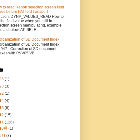
 to read Report selection screen field
ues before PAI field transport
nction: DYNP_VALUES_READ How to
 the field value when you still in
ection screen manipulating, example
e as below: AT SELE...
rganization of SD Document Index
rganization of SD Document Index
947 - Correction of SD document
exes with RVV05IVB
檔
26
(1)
23
(3)
22
(1)
14
(4)
13
(6)
12
(15)
11
(126)
10月
(1)
9月
(3)