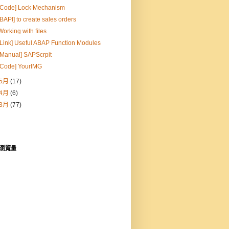
[Code] Lock Mechanism
[BAPI] to create sales orders
Working with files
[Link] Useful ABAP Function Modules
[Manual] SAPScrpit
[Code] YourIMG
5月
(17)
4月
(6)
3月
(77)
瀏覽量