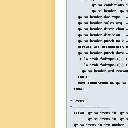
           gt_so_conditions_i
           gw_si_header, gw_s
    gw_so_header-doc_type   =
    gw_so_header-sales_org  =
    gw_so_header-distr_chan =
    gw_so_header-division   =
    gw_so_header-purch_no_c =
    REPLACE ALL OCCURRENCES O
    gw_so_header-purch_date =
    IF lw_itab-fodtype+3(1) E
       lw_itab-fodtype+3(1) E
      gw_so_header-ord_reason
    ENDIF.

    MOVE-CORRESPONDING gw_so_
  ENDAT.

* Items

*-------------------

  CLEAR: gt_so_items_in, gt_s
         gt_si_items_in, gt_s
  gt_so_items_in-itm_number  