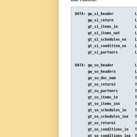
DATA: gw_si_header          L
      gw_si_return          L
      gt_si_items_in        L
      gt_si_items_out       L
      gt_si_schedules_ex    L
      gt_si_condition_ex    L
      gt_si_partners        L
DATA: gw_so_header          L
      gw_so_headerx         L
      gv_so_doc_num         T
      gt_so_return2         T
      gt_so_partners        T
      gt_so_items_in        T
      gt_so_items_inx       T
      gt_so_schedules_in    T
      gt_so_schedules_inx   T
      gt_so_return1         T
      gt_so_conditions_in   T