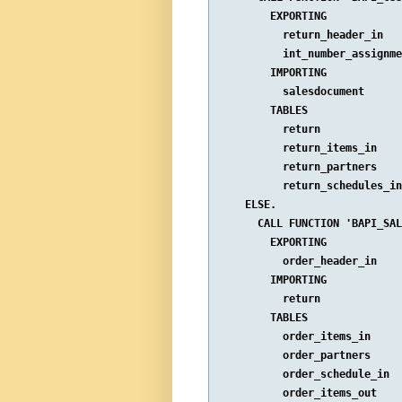
        EXPORTING

          return_header_in   
          int_number_assignme
        IMPORTING

          salesdocument      
        TABLES

          return             
          return_items_in    
          return_partners    
          return_schedules_in
    ELSE.

      CALL FUNCTION 'BAPI_SAL
        EXPORTING

          order_header_in    
        IMPORTING

          return             
        TABLES

          order_items_in     
          order_partners     
          order_schedule_in  
          order_items_out    