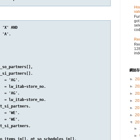
How
val
Fu
got
sel
 'X' AND

cod
 'A'.

Reo
Reo
128
ind
_so_partners[],

網誌存
_si_partners[].

►
20
  = 'AG'.

►
20
  = lw_itab-store_no.

  = 'AG'.

►
20
  = lw_itab-store_no.

►
20
t_si_partners.

►
20
  = 'WE'.

►
20
  = 'WE'.

▼
20
t_si_partners.

►
►
o_items_in[], gt_so_schedules_in[],
