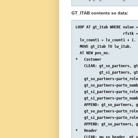
GT_ITAB contents so data:
LOOP AT gt_itab WHERE value =
                      rfstk =
  lv_count1 = lv_count1 + 1.

  MOVE gt_itab TO lw_itab.

  AT NEW pos_no.

*   Customer

    CLEAR: gt_so_partners, gt
           gt_si_partners, gt
    gt_so_partners-partn_role
    gt_so_partners-partn_numb
    gt_si_partners-partn_role
    gt_si_partners-partn_numb
    APPEND: gt_so_partners, g
    gt_so_partners-partn_role
    gt_si_partners-partn_role
    APPEND: gt_so_partners, g
*   Header

    CLEAR: gw_so_header, gt_s