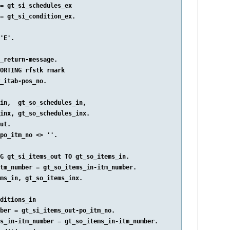
= gt_si_schedules_ex

= gt_si_condition_ex.

'E'.

_return-message.

ORTING rfstk rmark

_itab-pos_no.

in,  gt_so_schedules_in,

inx, gt_so_schedules_inx.

ut.

po_itm_no <> ''.

G gt_si_items_out TO gt_so_items_in.

tm_number = gt_so_items_in-itm_number.

ms_in, gt_so_items_inx.

ditions_in

ber = gt_si_items_out-po_itm_no.

s_in-itm_number = gt_so_items_in-itm_number.
