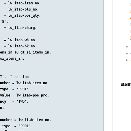
  = lw_itab-item_no.

  = lw_itab-plu_no.

  = lw_itab-pos_qty.

'S'.

  = lw_itab-charg.

  = lw_itab-wh_no.

  = lw_itab-bk_no.

►
ems_in TO gt_si_items_in.

►
si_items_in.

►
T'.  " consign

umber = lw_itab-item_no.

總網頁
type  = 'PR01'.

value = lw_itab-pos_prc.

ncy   = 'TWD'.

n.

number = lw_itab-item_no.

_type  = 'PR01'.
