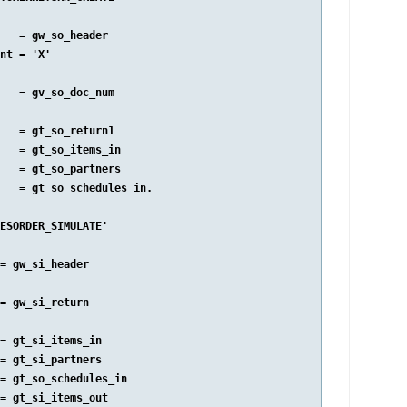
   = gw_so_header

nt = 'X'

   = gv_so_doc_num

   = gt_so_return1

   = gt_so_items_in

   = gt_so_partners

   = gt_so_schedules_in.

ESORDER_SIMULATE'

= gw_si_header

= gw_si_return

= gt_si_items_in

= gt_si_partners

= gt_so_schedules_in

= gt_si_items_out
