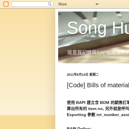
Song H
這是我記錄與SAP相關資訊
2011年6月14日 星期二
[Code] Bills of materia
使用 BAPI 建立含 BOM 的銷售訂單
算出所有的 item no, 另外就是呼叫
Exporting 參數 int_number_assi
BAPI Define: