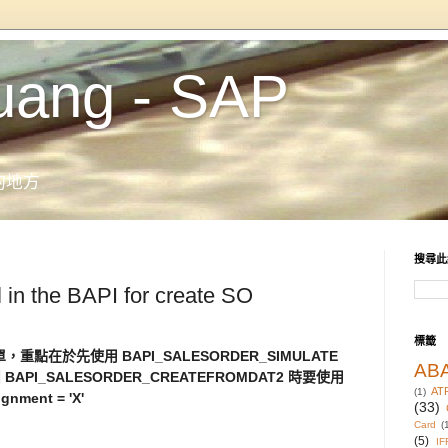
uang - SAP
的地方
搜尋此
l in the BAPI for create SO
標籤
，重點在於先使用 BAPI_SALESORDER_SIMULATE
AB
 BAPI_SALESORDER_CREATEFROMDAT2 時要使用
AT
(1)
gnment = 'X'
(33)
Card
(
(5)
IF