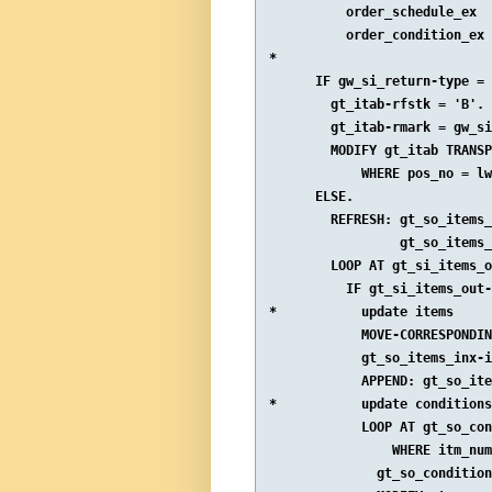
          order_schedule_ex  
          order_condition_ex 
*

      IF gw_si_return-type = 
        gt_itab-rfstk = 'B'.

        gt_itab-rmark = gw_si
        MODIFY gt_itab TRANSP
            WHERE pos_no = lw
      ELSE.

        REFRESH: gt_so_items_
                 gt_so_items_
        LOOP AT gt_si_items_o
          IF gt_si_items_out-
*           update items

            MOVE-CORRESPONDIN
            gt_so_items_inx-i
            APPEND: gt_so_ite
*           update conditions

            LOOP AT gt_so_con
                WHERE itm_num
              gt_so_condition