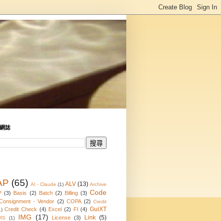
網誌
AP
(65)
ALV
(13)
AI - Claude
(1)
Archive
Code
P
(3)
Basis
(2)
Batch
(2)
Billing
(3)
Consignment - Vendor
(2)
COPA
(2)
Credit
GuiXT
Credit Check
(4)
Excel
(2)
FI
(4)
1)
IMG
(17)
Link
(5)
License
(3)
RS
(1)