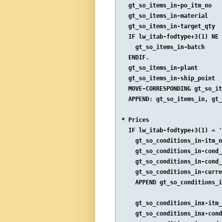
  gt_so_items_in-po_itm_no   
  gt_so_items_in-material    
  gt_so_items_in-target_qty  
  IF lw_itab-fodtype+3(1) NE 
    gt_so_items_in-batch     
  ENDIF.

  gt_so_items_in-plant       
  gt_so_items_in-ship_point  
  MOVE-CORRESPONDING gt_so_it
  APPEND: gt_so_items_in, gt_
* Prices

  IF lw_itab-fodtype+3(1) = '
    gt_so_conditions_in-itm_n
    gt_so_conditions_in-cond_
    gt_so_conditions_in-cond_
    gt_so_conditions_in-curre
    APPEND gt_so_conditions_i
    gt_so_conditions_inx-itm_
    gt_so_conditions_inx-cond