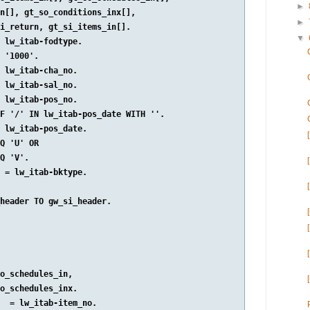
►
n[], gt_so_conditions_inx[],

►
i_return, gt_si_items_in[].

▼
 lw_itab-fodtype.

 '1000'.

 lw_itab-cha_no.

 lw_itab-sal_no.

 lw_itab-pos_no.

F '/' IN lw_itab-pos_date WITH ''.

 lw_itab-pos_date.

Q 'U' OR

Q 'V'.

 = lw_itab-bktype.

header TO gw_si_header.

o_schedules_in,

o_schedules_inx.

  = lw_itab-item_no.
