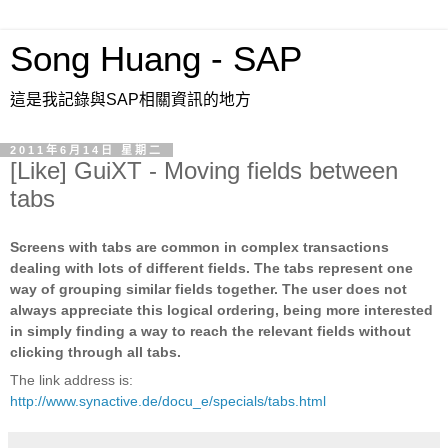
Song Huang - SAP
這是我記錄與SAP相關資訊的地方
2011年6月14日 星期二
[Like] GuiXT - Moving fields between
tabs
Screens with tabs are common in complex transactions
dealing with lots of different fields. The tabs represent one
way of grouping similar fields together. The user does not
always appreciate this logical ordering, being more interested
in simply finding a way to reach the relevant fields without
clicking through all tabs.
The link address is:
http://www.synactive.de/docu_e/specials/tabs.html