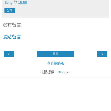
Song
於
15:58
分享
沒有留言:
張貼留言
‹
›
首頁
查看網路版
技術提供：
Blogger
.