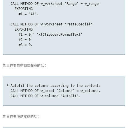
  CALL METHOD OF w_worksheet 'Range' = w_range

    EXPORTING

      #1 = 'A1'.

  CALL METHOD OF w_worksheet 'PasteSpecial'

    EXPORTING

      #1 = 0 " 'xlClipboardFormatText'

      #2 = 0

      #3 = 0.
如果你要自動調整欄寬的話：
* Autofit the columns according to the contents

  CALL METHOD OF w_excel 'Columns' = w_columns.

  CALL METHOD OF w_columns 'AutoFit'.
如果你要凍結窗格的話：