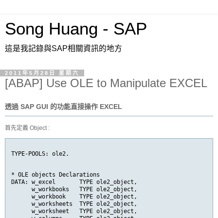
Song Huang - SAP
這是我記錄與SAP相關資訊的地方
2011年5月28日 星期六
[ABAP] Use OLE to Manipulate EXCEL
透過 SAP GUI 的功能直接操作 EXCEL
首先定義 Object :
TYPE-POOLS: ole2.
* OLE objects Declarations

DATA: w_excel       TYPE ole2_object,

      w_workbooks   TYPE ole2_object,

      w_workbook    TYPE ole2_object,

      w_worksheets  TYPE ole2_object,

      w_worksheet   TYPE ole2_object,
