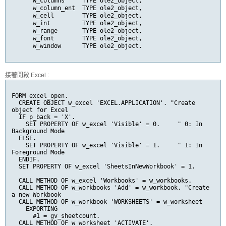
      w_columns     TYPE ole2_object,

      w_column_ent  TYPE ole2_object,

      w_cell        TYPE ole2_object,

      w_int         TYPE ole2_object,

      w_range       TYPE ole2_object,

      w_font        TYPE ole2_object,

      w_window      TYPE ole2_object.
接著開啟 Excel :
FORM excel_open.

  CREATE OBJECT w_excel 'EXCEL.APPLICATION'. "Create 
object for Excel

  IF p_back = 'X'.

    SET PROPERTY OF w_excel 'Visible' = 0.     " 0: In 
Background Mode

  ELSE.

    SET PROPERTY OF w_excel 'Visible' = 1.     " 1: In 
Foreground Mode

  ENDIF.

  SET PROPERTY OF w_excel 'SheetsInNewWorkbook' = 1.

  CALL METHOD OF w_excel 'Workbooks' = w_workbooks.

  CALL METHOD OF w_workbooks 'Add' = w_workbook. "Create 
a new Workbook

  CALL METHOD OF w_workbook 'WORKSHEETS' = w_worksheet

    EXPORTING

      #1 = gv_sheetcount.

  CALL METHOD OF w_worksheet 'ACTIVATE'.
