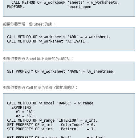
  CALL METHOD OF w_workbook 'sheets' = w_worksheets.

ENDFORM.                    "excel_open
如果你要新增一個 Sheet 的話 ：
CALL METHOD OF w_worksheets 'ADD' = w_worksheet.

CALL METHOD OF w_worksheet 'ACTIVATE'.
如果你要修改 Sheet 底下頁籤的名稱的話：
SET PROPERTY OF w_worksheet 'NAME' = lv_sheetname.
如果你要修改 Cell 的底色並將字體加粗的話：
CALL METHOD OF w_excel 'RANGE' = w_range

  EXPORTING

    #1 = 'A1'

    #2 = 'G1'.

CALL METHOD OF w_range 'INTERIOR' = w_int.

SET PROPERTY OF w_int   'ColorIndex' = 6.

SET PROPERTY OF w_int   'Pattern'    = 1.

GET PROPERTY OF w_range 'Font'       = w_font.
