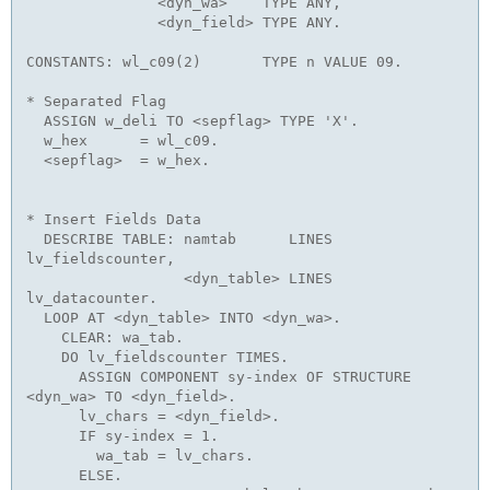
               <dyn_wa>    TYPE ANY,

               <dyn_field> TYPE ANY. 

CONSTANTS: wl_c09(2)       TYPE n VALUE 09. 

* Separated Flag

  ASSIGN w_deli TO <sepflag> TYPE 'X'.

  w_hex      = wl_c09.

  <sepflag>  = w_hex.

* Insert Fields Data

  DESCRIBE TABLE: namtab      LINES 
lv_fieldscounter,

                  <dyn_table> LINES 
lv_datacounter.

  LOOP AT <dyn_table> INTO <dyn_wa>.

    CLEAR: wa_tab.

    DO lv_fieldscounter TIMES.

      ASSIGN COMPONENT sy-index OF STRUCTURE 
<dyn_wa> TO <dyn_field>.

      lv_chars = <dyn_field>.

      IF sy-index = 1.

        wa_tab = lv_chars.

      ELSE.
