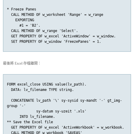
* Freeze Panes

  CALL METHOD OF w_worksheet 'Range' = w_range

    EXPORTING

      #1 = 'B2'.

  CALL METHOD OF w_range 'Select'.

  GET PROPERTY OF w_excel 'ActiveWindow' = w_window.

  SET PROPERTY OF w_window 'FreezePanes' = 1.
最後將 Excel 存檔離開：
FORM excel_close USING value(lv_path).

  DATA: lv_filename TYPE string.

  CONCATENATE lv_path '\' sy-sysid sy-mandt '-' gt_img-
group '-'

              sy-datum sy-uzeit '.xls'

      INTO lv_filename.

** Save the Excel file

  GET PROPERTY OF w_excel 'ActiveWorkbook' = w_workbook.

  CALL METHOD OF w_workbook 'SAVEAS'
