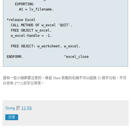
    EXPORTING

      #1 = lv_filename.

*release Excel

  CALL METHOD OF w_excel 'QUIT'.

  FREE OBJECT w_excel.

  w_excel-handle = -1.

  FREE OBJECT: w_worksheet, w_excel.

ENDFORM.                    "excel_close
還有一些小細節要注意的，像是 Sheet 頁籤的名稱不可以超過 31 個字元啦，不可
以含有 \[*?:/] 的字元等等。
Song
於
11:55
分享