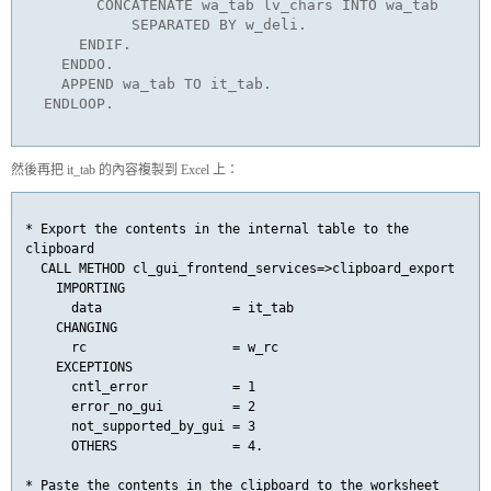
        CONCATENATE wa_tab lv_chars INTO wa_tab

            SEPARATED BY w_deli.

      ENDIF.

    ENDDO.

    APPEND wa_tab TO it_tab.

  ENDLOOP.
然後再把 it_tab
的內容複製到 Excel 上：
* Export the contents in the internal table to the 
clipboard

  CALL METHOD cl_gui_frontend_services=>clipboard_export

    IMPORTING

      data                 = it_tab

    CHANGING

      rc                   = w_rc

    EXCEPTIONS

      cntl_error           = 1

      error_no_gui         = 2

      not_supported_by_gui = 3

      OTHERS               = 4.

* Paste the contents in the clipboard to the worksheet
