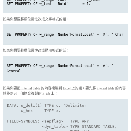
SET PROPERTY OF w_font  'Bold'       = 1.
如果你想要將欄位屬性改成文字格式的話：
SET PROPERTY OF w_range 'NumberFormatLocal' = '@'. " Char
如果你想要將欄位屬性改成通用格式的話：
SET PROPERTY OF w_range 'NumberFormatLocal' = '#'. " 
General
如果
你要把 Internal Table 的內容複製到 Excel 上的話，要先將 internal table 的內容
轉移到另一個適合複製的 it_tab 上：
DATA: w_deli(1) TYPE c, "Delimiter

      w_hex     TYPE x.

FIELD-SYMBOLS: <sepflag>   TYPE ANY,

               <dyn_table> TYPE STANDARD TABLE,
