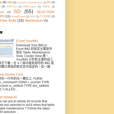
al
(8)
MM
(2)
PP
(3)
Payment Guarantees
(1)
(4)
SAPLink
(1)
SAPLogon
(1)
SAPor
(1)
SD
(55)
SELECTION-
ipt
(3)
EN
(11)
T-CODE
(2)
SmartForms
(1)
SOP
(1)
User Exits
(16)
WebServices
(5)
章
[Code] YourIMG
Download Your IMG to
Excel IMG 的設定主要是存
放在 Table, Maintenance
View, Cluster View 裡，
YourIMG 只針對主要的這三
式下載。在 4.7 版中還有部份的 IMG 是
用獨立撰寫的程式去作設定的，這一類...
de] Double Click
擊在一行中的任一欄位上: FORM
er_command USING i_ucomm TYPE
comm is_selfield TYPE slis_selfield.
C CALLED...
6 Delete All
 can you to delete all records that
ts you selected in se16 when that table
able maintenance ? Follow the steps:
ill selection ...