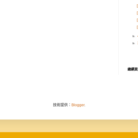
►
►
總網頁
技術提供：
Blogger
.