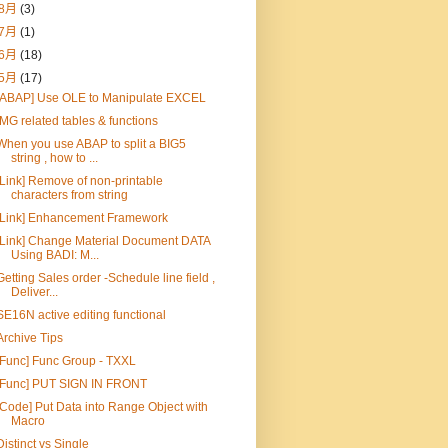
8月
(3)
7月
(1)
6月
(18)
5月
(17)
[ABAP] Use OLE to Manipulate EXCEL
IMG related tables & functions
When you use ABAP to split a BIG5
string , how to ...
[Link] Remove of non-printable
characters from string
[Link] Enhancement Framework
[Link] Change Material Document DATA
Using BADI: M...
Getting Sales order -Schedule line field ,
Deliver...
SE16N active editing functional
Archive Tips
[Func] Func Group - TXXL
[Func] PUT SIGN IN FRONT
[Code] Put Data into Range Object with
Macro
Distinct vs Single