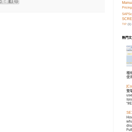
Manu
Pricing
SAPScr
SCRE
TIP
(1)
熱門文
種格
使
[Co
雙
us
syu
"#E
SE1
How
wha
dis
Fulf