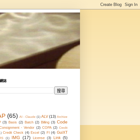
網誌
AP
(65)
ALV
(13)
AI - Claude
(1)
Archive
Code
P
(3)
Basis
(2)
Batch
(2)
Billing
(3)
Consignment - Vendor
(2)
COPA
(2)
Credit
GuiXT
Credit Check
(4)
Excel
(2)
FI
(4)
1)
IMG
(17)
Link
(5)
License
(3)
RS
(1)