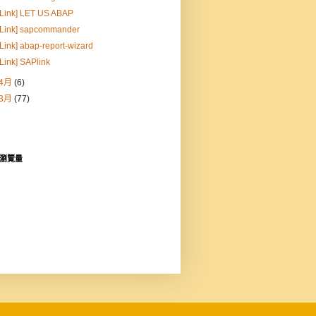
[Link] LET US ABAP
[Link] sapcommander
[Link] abap-report-wizard
[Link] SAPlink
4月
(6)
3月
(77)
瀏覽量