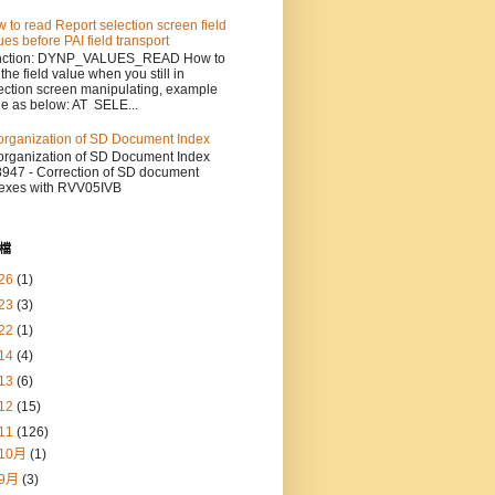
 to read Report selection screen field
ues before PAI field transport
nction: DYNP_VALUES_READ How to
 the field value when you still in
ection screen manipulating, example
e as below: AT SELE...
rganization of SD Document Index
rganization of SD Document Index
947 - Correction of SD document
exes with RVV05IVB
檔
26
(1)
23
(3)
22
(1)
14
(4)
13
(6)
12
(15)
11
(126)
10月
(1)
9月
(3)