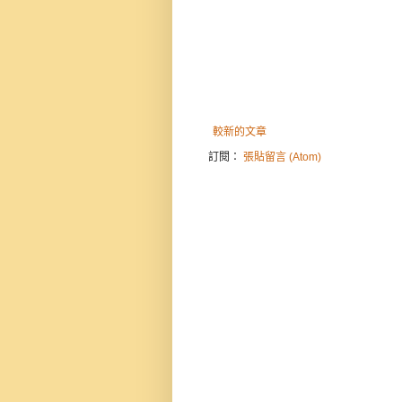
較新的文章
訂閱：
張貼留言 (Atom)