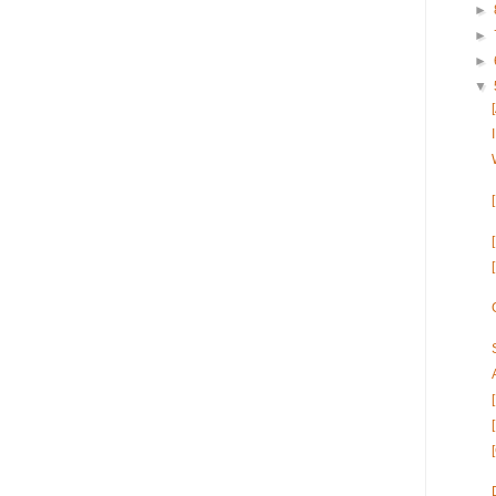
►
►
►
▼