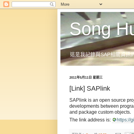
Song H
這是我記錄與SAP相關資訊
2011年5月11日 星期三
[Link] SAPlink
SAPlink is an open source proj
developments between programme
and package custom objects.
The link address is:
https:/