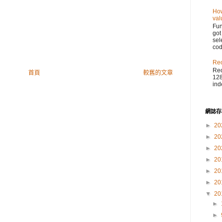
How
val
Fu
got
sel
cod
Reo
Reo
首頁
較舊的文章
128
ind
網誌存
►
20
►
20
►
20
►
20
►
20
►
20
▼
20
►
►