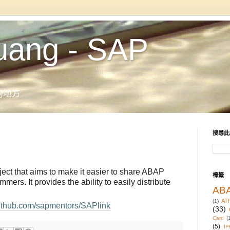
uang - SAP
的地方
搜尋此
ect that aims to make it easier to share ABAP
標籤
rs. It provides the ability to easily distribute
AB
AT
(1)
/github.com/sapmentors/SAPlink
(33)
Card
(
(5)
IF