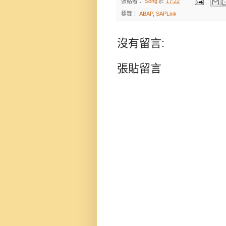
張貼者：
Song
於
17:22
標籤：
ABAP
,
SAPLink
沒有留言:
張貼留言