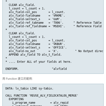
*

  CLEAR alv_field.

  l_count = l_count + 1.

  alv_field-col_pos       = l_count.

  alv_field-fieldname     = 
'VRKME'
  alv_field-seltext_s     = 'UoM'.

  alv_field-ref_tabname   
= 
'T006'
.      " Reference Table
  alv_field-ref_fieldname 
= 
'MSEHI'
.     " Reference Field
*

  CLEAR alv_field.

  l_count = l_count + 1.

  alv_field-col_pos       = l_count.

  alv_field-fieldname     = 'VKBUR'.

  alv_field-seltext_s     = 'OFFICE'.

  alv_field-no_out        = 'X'.          " No Output direct

  APPEND alv_field TO alv_t_field.

*

* .... Enter ALL of your fields at here.

ENDFORM.                    "alvfield
用 Function 建立的範例:
DATA: lv_tabix LIKE sy-tabix.

CALL FUNCTION 'REUSE_ALV_FIELDCATALOG_MERGE'

  EXPORTING

    i_program_name         = alv_repid
