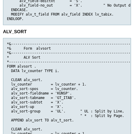
      alv_field-ddictxt       = 'S'.

      alv_field-no_out        = 'X'.          " No Output dir
  ENDCASE.

  MODIFY alv_t_field FROM alv_field INDEX lv_tabix.

ENDLOOP.
ALV_SORT
*&-----------------------------------------------------------
*&      Form  alvsort

*&-----------------------------------------------------------
*       ALV Sort

*------------------------------------------------------------
FORM alvsort .

  DATA lv_counter TYPE i.

  CLEAR alv_sort.

  lv_counter         = lv_counter + 1.

  alv_sort-spos      = lv_counter.

  alv_sort-fieldname = 'KUNSP'.

  alv_sort-tabname   = 'GT_ITAB'.

  alv_sort-subtot    = 'X'.

  alv_sort-up        = 'X'.

  alv_sort-group     = 'UL'.       " UL : Split by Line,

                                   " *  : Split by Page.

  APPEND alv_sort TO alv_t_sort.

  CLEAR alv_sort.

  lv_counter         = lv_counter + 1.
