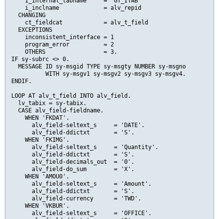
    i_internal_tabname     = 'GT_ITAB'

    i_inclname             = alv_repid

  CHANGING

    ct_fieldcat            = alv_t_field

  EXCEPTIONS

    inconsistent_interface = 1

    program_error          = 2

    OTHERS                 = 3.

IF sy-subrc <> 0.

  MESSAGE ID sy-msgid TYPE sy-msgty NUMBER sy-msgno

          WITH sy-msgv1 sy-msgv2 sy-msgv3 sy-msgv4.

ENDIF.

LOOP AT alv_t_field INTO alv_field.

  lv_tabix = sy-tabix.

  CASE alv_field-fieldname.

    WHEN 'FKDAT'.

      alv_field-seltext_s     = 'DATE'.

      alv_field-ddictxt       = 'S'.

    WHEN 'FKIMG'.

      alv_field-seltext_s     = 'Quantity'.

      alv_field-ddictxt       = 'S'.

      alv_field-decimals_out  = '0'.

      alv_field-do_sum        = 'X'.

    WHEN 'AMOU0'.

      alv_field-seltext_s     = 'Amount'.

      alv_field-ddictxt       = 'S'.

      alv_field-currency      = 'TWD'.

    WHEN 'VKBUR'.

      alv_field-seltext_s     = 'OFFICE'.
