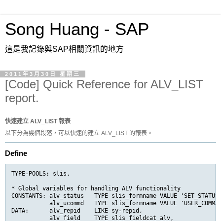
Song Huang - SAP
這是我記錄與SAP相關資訊的地方
2011年3月30日 星期三
[Code] Quick Reference for ALV_LIST
report.
快速建立 ALV_LIST 報表
以下分為幾個段落，可以快速的建立 ALV_LIST 的報表。
Define
TYPE-POOLS: slis.

* Global variables for handling ALV functionality

CONSTANTS: alv_status   TYPE slis_formname VALUE 'SET_STATUS'
           alv_ucommd   TYPE slis_formname VALUE 'USER_COMMAN
DATA:      alv_repid    LIKE sy-repid,

           alv_field    TYPE slis_fieldcat_alv,
