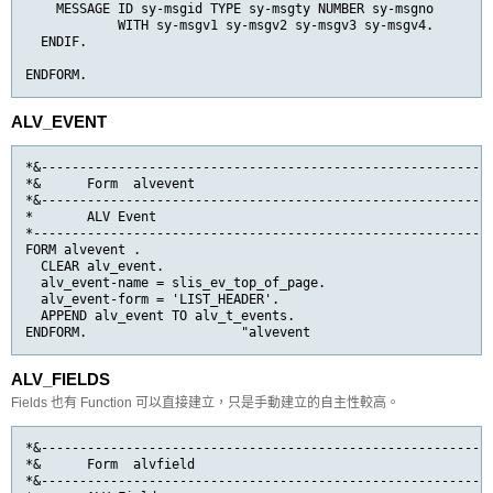
    MESSAGE ID sy-msgid TYPE sy-msgty NUMBER sy-msgno

            WITH sy-msgv1 sy-msgv2 sy-msgv3 sy-msgv4.

  ENDIF.

ENDFORM.
ALV_EVENT
*&-----------------------------------------------------------
*&      Form  alvevent

*&-----------------------------------------------------------
*       ALV Event

*------------------------------------------------------------
FORM alvevent .

  CLEAR alv_event.

  alv_event-name = slis_ev_top_of_page.

  alv_event-form = 'LIST_HEADER'.

  APPEND alv_event TO alv_t_events.

ENDFORM.                    "alvevent
ALV_FIELDS
Fields 也有 Function 可以直接建立，只是手動建立的自主性較高。
*&-----------------------------------------------------------
*&      Form  alvfield

*&-----------------------------------------------------------