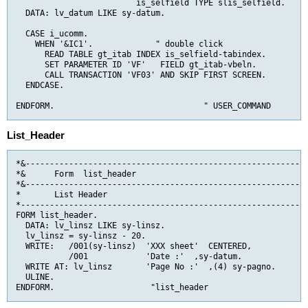
                         is_selfield TYPE slis_selfield.    "
  DATA: lv_datum LIKE sy-datum.

  CASE i_ucomm.

    WHEN '&IC1'.             " double click

      READ TABLE gt_itab INDEX is_selfield-tabindex.

      SET PARAMETER ID 'VF'   FIELD gt_itab-vbeln.

      CALL TRANSACTION 'VF03' AND SKIP FIRST SCREEN.

  ENDCASE.

ENDFORM.                               " USER_COMMAND
List_Header
*&-----------------------------------------------------------
*&      Form  list_header

*&-----------------------------------------------------------
*       List Header

*------------------------------------------------------------
FORM list_header.

  DATA: lv_linsz LIKE sy-linsz.

  lv_linsz = sy-linsz - 20.

  WRITE:   /001(sy-linsz)  'XXX sheet'  CENTERED,

           /001            'Date :'  ,sy-datum.

  WRITE AT: lv_linsz       'Page No :'  ,(4) sy-pagno.

  ULINE.

ENDFORM.                    "list_header