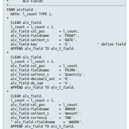
*       ALV Fields

*------------------------------------------------------------
FORM alvfield .

  DATA: l_count TYPE i.

*

  CLEAR alv_field.

  l_count = l_count + 1.

  alv_field-col_pos       = l_count.

  alv_field-fieldname     = 'FKDAT'.

  alv_field-seltext_s     = 'DATE'.

  alv_field-key           = 'X'.             " define field a
  APPEND alv_field TO alv_t_field.

*

  CLEAR alv_field.

  l_count = l_count + 1.

  alv_field-col_pos       = l_count.

  alv_field-fieldname     = 'FKIMG'.

  alv_field-seltext_s     = 'Quantity'.

  alv_field-decimals_out  = '0'.

  alv_field-do_sum        = 'X'.

  APPEND alv_field TO alv_t_field.

*

  CLEAR alv_field.

  l_count = l_count + 1.

  alv_field-col_pos       = l_count.

  alv_field-fieldname     = 'AMOU0'.

  alv_field-seltext_s     = 'Amount'.

  alv_field-currency      = 'TWD'.

  " alv_field-cfieldname    = 'WAERK'.

  APPEND alv_field TO alv_t_field.
