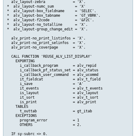
  alv_layout-zebra             = 'X'.

*  alv_layout-numc_sum          = 'X'

*  alv_layout-box_fieldname     = 'SELEC'.

*  alv_layout-box_tabname       = 'GT_VBRK'.

*  alv_layout-f2code            = '&F2C'.

*  alv_layout-no_totalline      = 'X'.

*  alv_layout-group_change_edit = 'X'.

  alv_print-no_print_listinfos = 'X'.

  alv_print-no_print_selinfos  = 'X'.

  alv_print-no_coverpage       = 'X'.

  CALL FUNCTION 'REUSE_ALV_LIST_DISPLAY'

    EXPORTING

      i_callback_program       = alv_repid

      i_callback_pf_status_set = alv_status

      i_callback_user_command  = alv_ucommd

      it_fieldcat              = alv_t_field

      i_save                   = 'A'

      it_events                = alv_t_events

      is_layout                = alv_layout

      it_sort                  = alv_t_sort

      is_print                 = alv_print

    TABLES

      t_outtab                 = gt_itab

    EXCEPTIONS

      program_error            = 1

      OTHERS                   = 2.

  IF sy-subrc <> 0.
