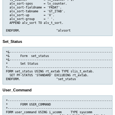
  alv_sort-spos      = lv_counter.

  alv_sort-fieldname = 'FKDAT'.

  alv_sort-tabname   = 'GT_ITAB'.

  alv_sort-up        = 'X'.

  alv_sort-group     = ' '.

  APPEND alv_sort TO alv_t_sort.

ENDFORM.                    "alvsort
Set_Status
*&-----------------------------------------------------------
*&      Form  set_status

*&-----------------------------------------------------------
*       Set Status

*------------------------------------------------------------
FORM set_status USING rt_extab TYPE slis_t_extab.

  SET PF-STATUS 'STANDARD' EXCLUDING rt_extab.

ENDFORM.                    "set_status
User_Command
*------------------------------------------------------------
*       FORM USER_COMMAND                                    
*------------------------------------------------------------
FORM user_command USING i_ucomm     TYPE syucomm
