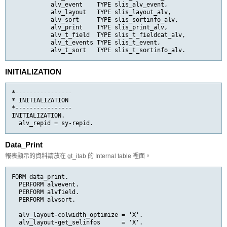
           alv_event    TYPE slis_alv_event,

           alv_layout   TYPE slis_layout_alv,

           alv_sort     TYPE slis_sortinfo_alv,

           alv_print    TYPE slis_print_alv,

           alv_t_field  TYPE slis_t_fieldcat_alv,

           alv_t_events TYPE slis_t_event,

           alv_t_sort   TYPE slis_t_sortinfo_alv.
INITIALIZATION
*----------------

* INITIALIZATION

*----------------

INITIALIZATION.

  alv_repid = sy-repid.
Data_Print
報表顯示的資料請放在 gt_itab 的 Internal table 裡面。
FORM data_print.

  PERFORM alvevent.

  PERFORM alvfield.

  PERFORM alvsort.

  alv_layout-colwidth_optimize = 'X'.

  alv_layout-get_selinfos      = 'X'.
