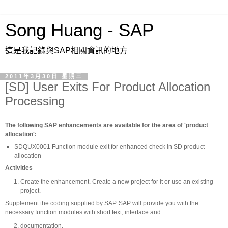
Song Huang - SAP
這是我記錄與SAP相關資訊的地方
2011年3月30日 星期三
[SD] User Exits For Product Allocation
Processing
The following SAP enhancements are available for the area of 'product
allocation':
SDQUX0001 Function module exit for enhanced check in SD product
allocation
Activities
Create the enhancement. Create a new project for it or use an existing
project.
Supplement the coding supplied by SAP. SAP will provide you with the
necessary function modules with short text, interface and
documentation.