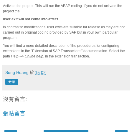
Activate the project. This will run the ABAP coding. If you do not activate the
project the
user exit will not come into affect.
In contrast to modifications, user exits are suitable for release as they are not
carried out in original coding provided by SAP but in your own particular
program.
You will find a more detailed description of the procedures for configuring
extensions in the "Extension of SAP Transactions" documentation. Select the
path
Help --> Online help.
in the extension transaction.
Song Huang
於
15:02
分享
沒有留言:
張貼留言