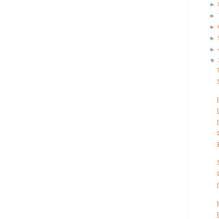
►
►
►
►
►
▼