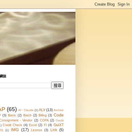
網誌
AP
(65)
ALV
(13)
AI - Claude
(1)
Archive
Code
P
(3)
Basis
(2)
Batch
(2)
Billing
(3)
Consignment - Vendor
(2)
COPA
(2)
Credit
GuiXT
Credit Check
(4)
Excel
(2)
FI
(4)
1)
IMG
(17)
Link
(5)
License
(3)
RS
(1)