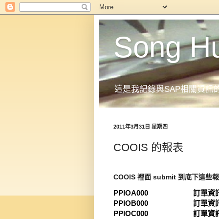
Song H
這是我記錄與SAP相關資訊
2011年3月31日 星期四
COOIS 的報表
COOIS 裡面 submit 到底下這些
PPIOA000 訂單資訊
PPIOB000 訂單資訊
PPIOC000 訂單資訊