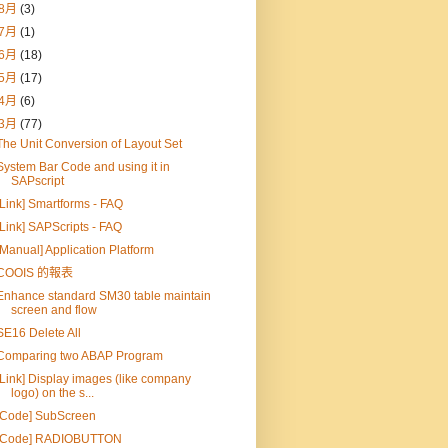
8月
(3)
7月
(1)
6月
(18)
5月
(17)
4月
(6)
3月
(77)
The Unit Conversion of Layout Set
System Bar Code and using it in
SAPscript
[Link] Smartforms - FAQ
[Link] SAPScripts - FAQ
[Manual] Application Platform
COOIS 的報表
Enhance standard SM30 table maintain
screen and flow
SE16 Delete All
Comparing two ABAP Program
[Link] Display images (like company
logo) on the s...
[Code] SubScreen
[Code] RADIOBUTTON