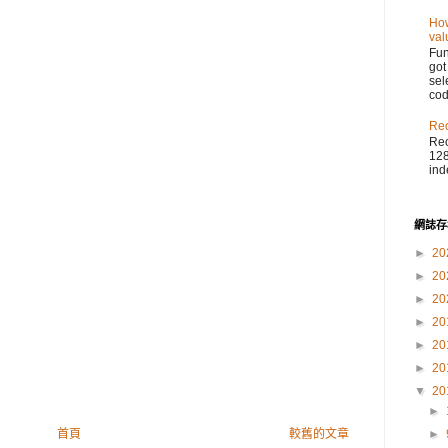
How
val
Fu
got
sel
cod
Reo
Reo
128
ind
網誌存
►
20
►
20
►
20
►
20
►
20
►
20
▼
20
►
►
首頁
較舊的文章