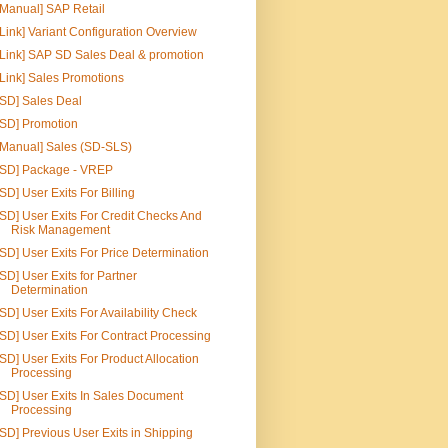
[Manual] SAP Retail
[Link] Variant Configuration Overview
[Link] SAP SD Sales Deal & promotion
[Link] Sales Promotions
[SD] Sales Deal
[SD] Promotion
[Manual] Sales (SD-SLS)
[SD] Package - VREP
[SD] User Exits For Billing
[SD] User Exits For Credit Checks And
Risk Management
[SD] User Exits For Price Determination
[SD] User Exits for Partner
Determination
[SD] User Exits For Availability Check
[SD] User Exits For Contract Processing
[SD] User Exits For Product Allocation
Processing
[SD] User Exits In Sales Document
Processing
[SD] Previous User Exits in Shipping