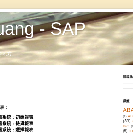
uang - SAP
的地方
搜尋此
標籤
報表：
AB
AT
系統﹕初始報表
(1)
(33)
系統﹕撿貨報表
Card
(
系統﹕選擇報表
(5)
IF