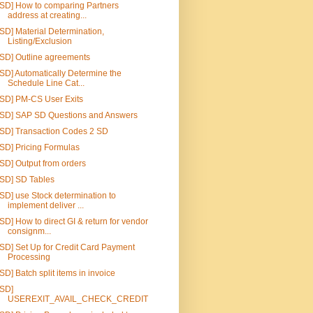
[SD] How to comparing Partners
address at creating...
[SD] Material Determination,
Listing/Exclusion
[SD] Outline agreements
[SD] Automatically Determine the
Schedule Line Cat...
[SD] PM-CS User Exits
[SD] SAP SD Questions and Answers
[SD] Transaction Codes 2 SD
[SD] Pricing Formulas
[SD] Output from orders
[SD] SD Tables
[SD] use Stock determination to
implement deliver ...
[SD] How to direct GI & return for vendor
consignm...
[SD] Set Up for Credit Card Payment
Processing
[SD] Batch split items in invoice
[SD]
USEREXIT_AVAIL_CHECK_CREDIT