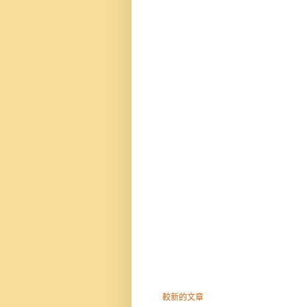
較新的文章