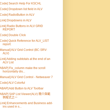
[Code] Search Help For KSCHL
[Code] Dropdown list field in ALV
[Code] RadioButton in ALV
[Link] Dropdowns in ALV
[Link] Radio Buttons in ALV GRID
REPORT
[Code] Double Click
[Code] Quick Reference for ALV_LIST
report.
[Manual] ALV Grid Control (BC-SRV-
ALV)
[Link] Adding subtotals at the end of an
ALV List
[ABAP] Fix_column make the scroll
horizontally dis...
[Manual] ALV Grid Control - Netweaver 7
[Code] ALV Colorful
[ABAP] Add Button to ALV Toolbar
[ABAP] SAP List Viewer(ALV) 簡介與範
例程式之一
[Link] Enhancements and Business add-
ins used in s...