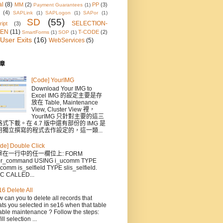
al
(8)
MM
(2)
PP
(3)
Payment Guarantees
(1)
(4)
SAPLink
(1)
SAPLogon
(1)
SAPor
(1)
SD
(55)
SELECTION-
ipt
(3)
EN
(11)
T-CODE
(2)
SmartForms
(1)
SOP
(1)
User Exits
(16)
WebServices
(5)
章
[Code] YourIMG
Download Your IMG to
Excel IMG 的設定主要是存
放在 Table, Maintenance
View, Cluster View 裡，
YourIMG 只針對主要的這三
式下載。在 4.7 版中還有部份的 IMG 是
用獨立撰寫的程式去作設定的，這一類...
de] Double Click
擊在一行中的任一欄位上: FORM
er_command USING i_ucomm TYPE
comm is_selfield TYPE slis_selfield.
C CALLED...
6 Delete All
 can you to delete all records that
ts you selected in se16 when that table
able maintenance ? Follow the steps:
ill selection ...