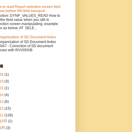
 to read Report selection screen field
ues before PAI field transport
nction: DYNP_VALUES_READ How to
 the field value when you still in
ection screen manipulating, example
e as below: AT SELE...
rganization of SD Document Index
rganization of SD Document Index
947 - Correction of SD document
exes with RVV05IVB
檔
26
(1)
23
(3)
22
(1)
14
(4)
13
(6)
12
(15)
11
(126)
10月
(1)
9月
(3)