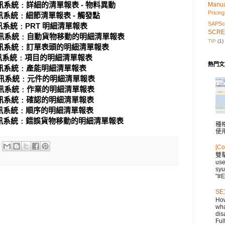
統﹕詳細的清單報表 - 物料異動
Manu
Pricing
統﹕細節清單報表 - 觸發點
SAPScr
統﹕PRT 明細清單報表
SCRE
系統﹕自動貨物移動的明細清單報表
TIP
(1)
系統﹕訂單表頭的明細清單報表
系統﹕項目的明細清單報表
熱門文
系統﹕產能明細清單報表
系統﹕元件的明細清單報表
系統﹕作業的明細清單報表
系統﹕確認的明細清單報表
系統﹕順序的明細清單報表
系統﹕錯誤貨物移動的明細清單報表
種格
使
[Co
雙
us
syu
"#E
SE1
How
wha
dis
Fulf