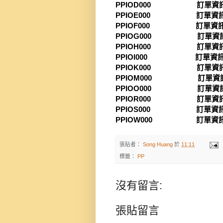
PPIOD000 訂單資訊系
PPIOE000 訂單資訊系
PPIOF000 訂單資訊系
PPIOG000 訂單資訊
PPIOH000 訂單資訊
PPIOI000 訂單資訊
PPIOK000 訂單資訊
PPIOM000 訂單資訊
PPIOO000 訂單資訊
PPIOR000 訂單資訊
PPIOS000 訂單資訊
PPIOW000 訂單資訊
張貼者：
Song Huang
於
11:11
標籤：
PP
沒有留言:
張貼留言