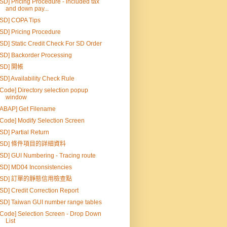
[SD] Pricing Procedure - included tax
and down pay...
[SD] COPA Tips
[SD] Pricing Procedure
[SD] Static Credit Check For SD Order
[SD] Backorder Processing
[SD] 開帳
[SD] Availability Check Rule
[Code] Directory selection popup
window
[ABAP] Get Filename
[Code] Modify Selection Screen
[SD] Partial Return
[SD] 條件項目的詳細資料
[SD] GUI Numbering - Tracing route
[SD] MD04 Inconsistencies
[SD] 訂單的靜態信用檢查點
[SD] Credit Correction Report
[SD] Taiwan GUI number range tables
[Code] Selection Screen - Drop Down
List