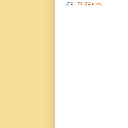
訂閱：
張貼留言 (Atom)