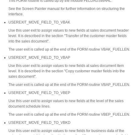
This FORM routine is called up by the module FELDAUSWAHL.
See the Screen Painter manual for further information on structuring the
interface.
USEREXIT_MOVE_FIELD_TO_VBAK
Use this user exit to assign values to new fields at sales document header
level. It is described in the section "Transfer of the customer master fields
into the sales document".
The user exit is called up at the end of the FORM routine VBAK_FUELLEN.
USEREXIT_MOVE_FIELD_TO_VBAP
Use this user exit to assign values to new fields at sales document item
level. It is described in the section "Copy customer master fields into the
sales document".
The user exit is called up at the end of the FORM routine VBAP_FUELLEN.
USEREXIT_MOVE_FIELD_TO_VBEP
Use this user exit to assign values to new fields at the level of the sales
document schedule lines.
The user exit is called up at the end of the FORM routine VBEP_FUELLEN.
USEREXIT_MOVE_FIELD_TO_VBKD
Use this user exit to assign values to new fields for business data of the