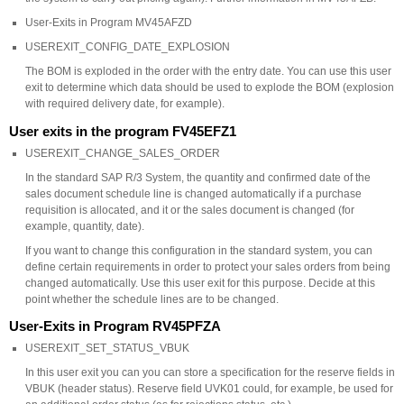
User-Exits in Program MV45AFZD
USEREXIT_CONFIG_DATE_EXPLOSION
The BOM is exploded in the order with the entry date. You can use this user
exit to determine which data should be used to explode the BOM (explosion
with required delivery date, for example).
User exits in the program FV45EFZ1
USEREXIT_CHANGE_SALES_ORDER
In the standard SAP R/3 System, the quantity and confirmed date of the
sales document schedule line is changed automatically if a purchase
requisition is allocated, and it or the sales document is changed (for
example, quantity, date).
If you want to change this configuration in the standard system, you can
define certain requirements in order to protect your sales orders from being
changed automatically. Use this user exit for this purpose. Decide at this
point whether the schedule lines are to be changed.
User-Exits in Program RV45PFZA
USEREXIT_SET_STATUS_VBUK
In this user exit you can you can store a specification for the reserve fields in
VBUK (header status). Reserve field UVK01 could, for example, be used for