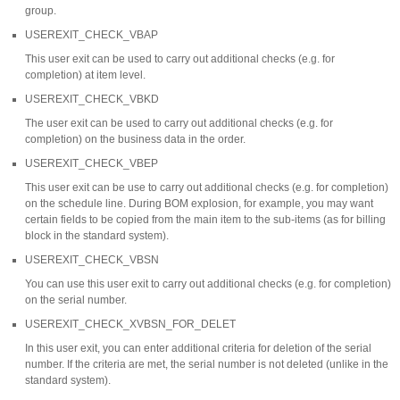
group.
USEREXIT_CHECK_VBAP
This user exit can be used to carry out additional checks (e.g. for
completion) at item level.
USEREXIT_CHECK_VBKD
The user exit can be used to carry out additional checks (e.g. for
completion) on the business data in the order.
USEREXIT_CHECK_VBEP
This user exit can be use to carry out additional checks (e.g. for completion)
on the schedule line. During BOM explosion, for example, you may want
certain fields to be copied from the main item to the sub-items (as for billing
block in the standard system).
USEREXIT_CHECK_VBSN
You can use this user exit to carry out additional checks (e.g. for completion)
on the serial number.
USEREXIT_CHECK_XVBSN_FOR_DELET
In this user exit, you can enter additional criteria for deletion of the serial
number. If the criteria are met, the serial number is not deleted (unlike in the
standard system).