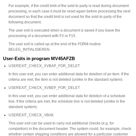
For example, if the credit limit of the sold-to party is read during document
processing, in each case it must be reset again before processing the next
document so that the credit limit is not used for the sold-to party of the
following document.
The user exit is executed when a document is saved if you leave the
processing of a document with F3 or F15.
The user exit is called up at the end of the FORM routine
BELEG_INITIALISIEREN.
User-Exits in program MV45AFZB
USEREXIT_CHECK_XVBAP_FOR_DELET
In this user exit, you can enter additional data for deletion of an item. If the
criteria are met, the item is not deleted (unlike in the standard system).
USEREXIT_CHECK_XVBEP_FOR_DELET
In this user exit, you can enter additional data for deletion of a schedule
line. If the criteria are met, the schedule line is not deleted (unlike in the
standard system).
USEREXIT_CHECK_VBAK
This user exit can be used to carry out additional checks (e.g. for
completion) in the document header. The system could, for example, check
whether certain shipping conditions are allowed for a particular customer