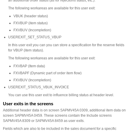
an additional order status (as for rejections status, etc.).
The following workareas are available for this user exit:
VBUK (header status)
FXVBUP (item status)
FXVBUV (Incompletion)
USEREXIT_SET_STATUS_VBUP
In this user exit you can you can store a specification for the reserve fields
for VBUP (item status).
The following workareas are available for this user exit:
FXVBAP (Item data)
FXVBAPF (Dynamic part of order item flow)
FXVBUV (Incompletion)
USEREXIT_STATUS_VBUK_INVOICE
You can use this user exit to influence billing status at header level.
User exits in the screens
Additional header data is on screen SAPMV45A 0309, additional item data on
screen SAPMV45A 0459. These screens contain the Include screens
SAPMV45A 8309 or SAPMV45A 8459 as user exits.
Fields which are also to be included in the sales document for a specific