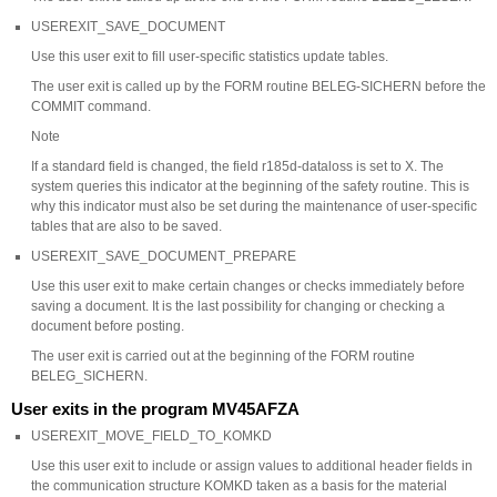
USEREXIT_SAVE_DOCUMENT
Use this user exit to fill user-specific statistics update tables.
The user exit is called up by the FORM routine BELEG-SICHERN before the
COMMIT command.
Note
If a standard field is changed, the field r185d-dataloss is set to X. The
system queries this indicator at the beginning of the safety routine. This is
why this indicator must also be set during the maintenance of user-specific
tables that are also to be saved.
USEREXIT_SAVE_DOCUMENT_PREPARE
Use this user exit to make certain changes or checks immediately before
saving a document. It is the last possibility for changing or checking a
document before posting.
The user exit is carried out at the beginning of the FORM routine
BELEG_SICHERN.
User exits in the program MV45AFZA
USEREXIT_MOVE_FIELD_TO_KOMKD
Use this user exit to include or assign values to additional header fields in
the communication structure KOMKD taken as a basis for the material