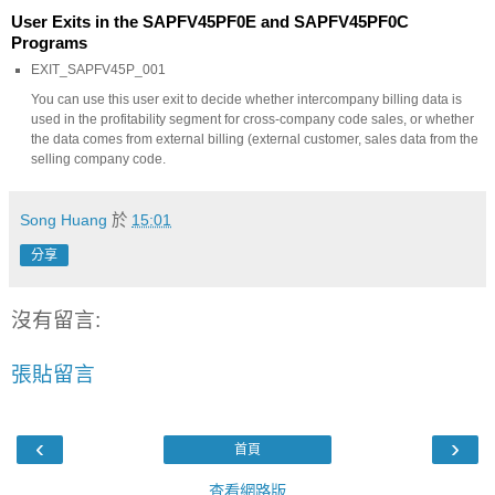
User Exits in the SAPFV45PF0E and SAPFV45PF0C
Programs
EXIT_SAPFV45P_001
You can use this user exit to decide whether intercompany billing data is
used in the profitability segment for cross-company code sales, or whether
the data comes from external billing (external customer, sales data from the
selling company code.
Song Huang
於
15:01
分享
沒有留言:
張貼留言
‹
›
首頁
查看網路版