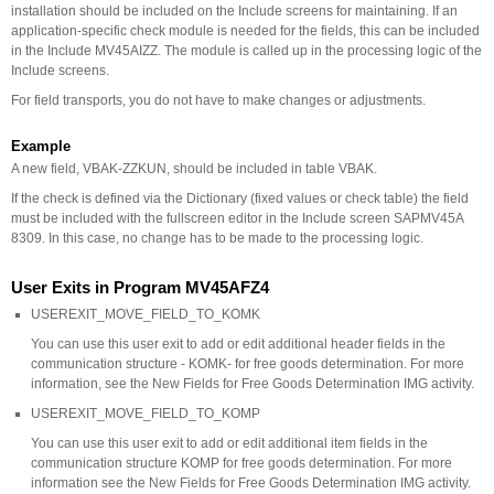
installation should be included on the Include screens for maintaining. If an
application-specific check module is needed for the fields, this can be included
in the Include MV45AIZZ. The module is called up in the processing logic of the
Include screens.
For field transports, you do not have to make changes or adjustments.
Example
A new field, VBAK-ZZKUN, should be included in table VBAK.
If the check is defined via the Dictionary (fixed values or check table) the field
must be included with the fullscreen editor in the Include screen SAPMV45A
8309. In this case, no change has to be made to the processing logic.
User Exits in Program MV45AFZ4
USEREXIT_MOVE_FIELD_TO_KOMK
You can use this user exit to add or edit additional header fields in the
communication structure - KOMK- for free goods determination. For more
information, see the New Fields for Free Goods Determination IMG activity.
USEREXIT_MOVE_FIELD_TO_KOMP
You can use this user exit to add or edit additional item fields in the
communication structure KOMP for free goods determination. For more
information see the New Fields for Free Goods Determination IMG activity.