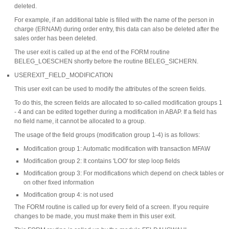
deleted.
For example, if an additional table is filled with the name of the person in
charge (ERNAM) during order entry, this data can also be deleted after the
sales order has been deleted.
The user exit is called up at the end of the FORM routine
BELEG_LOESCHEN shortly before the routine BELEG_SICHERN.
USEREXIT_FIELD_MODIFICATION
This user exit can be used to modify the attributes of the screen fields.
To do this, the screen fields are allocated to so-called modification groups 1
- 4 and can be edited together during a modification in ABAP. If a field has
no field name, it cannot be allocated to a group.
The usage of the field groups (modification group 1-4) is as follows:
Modification group 1: Automatic modification with transaction MFAW
Modification group 2: It contains 'LOO' for step loop fields
Modification group 3: For modifications which depend on check tables or
on other fixed information
Modification group 4: is not used
The FORM routine is called up for every field of a screen. If you require
changes to be made, you must make them in this user exit.