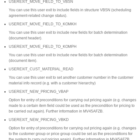
USEREXIT_MOVE_FIELD_TO_VBSN
You can use this user exit to include fields in structure VBSN (scheduling
agreement-related change status).
USEREXIT_MOVE_FIELD_TO_KOMKH
You can use this user exit to include new fields for batch determination
(document header).
USEREXIT_MOVE_FIELD_TO_KOMPH
You can use this user exit to include new fields for batch determination
(document item).
USEREXIT_CUST_MATERIAL_READ
You can use this user exit to set another customer number in the customer
material info record (e.g. with a customer hierarchy)
USEREXIT_NEW_PRICING_VBAP
Option for entry of preconditions for carrying out pricing again (e.g. changes
made to a certain item field could be used as the precondition for pricing to
be carried out again). Further information in MV45AFZB.
USEREXIT_NEW_PRICING_VBKD
Option for entry of preconditions for carrying out pricing again (e.g. changes
to the customer group or price group could be set as the preconditions for
the system to carry out pricing again). Further information in MV45AFZB.