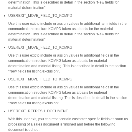
determination. This is described in detail in the section "New fields for
material determination".
USEREXIT_MOVE_FIELD_TO_KOMPD
Use this user exit to include or assign values to additional item fields in the
communication structure KOMPD taken as a basis for the material
determination. This is described in detail in the section "New fields for
material determination".
USEREXIT_MOVE_FIELD_TO_KOMKG
Use this user exit to include or assign values to additional fields in the
communication structure KOMKG taken as a basis for material
determination and material listing. This is described in detail in the section
"New fields for listing/exclusion".
USEREXIT_MOVE_FIELD_TO_KOMPG
Use this user exit to include or assign values to additional fields in the
communication structure KOMPG taken as a basis for material
determination and material listung. This is described in detail in the section
"New fields for listing/exclusion".
USEREXIT_REFRESH_DOCUMENT
With this user exit, you can reset certain customer-specific fields as soon as
processing of a sales document is finished and before the following
document is edited.