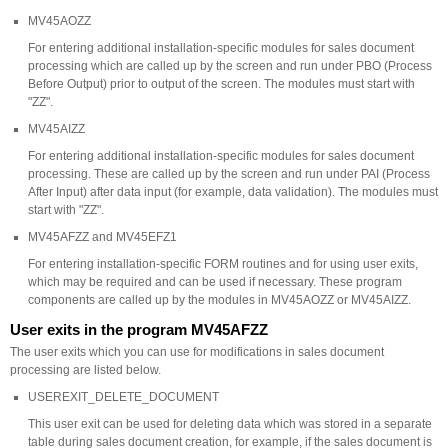
MV45AOZZ
For entering additional installation-specific modules for sales document
processing which are called up by the screen and run under PBO (Process
Before Output) prior to output of the screen. The modules must start with
"ZZ".
MV45AIZZ
For entering additional installation-specific modules for sales document
processing. These are called up by the screen and run under PAI (Process
After Input) after data input (for example, data validation). The modules must
start with "ZZ".
MV45AFZZ and MV45EFZ1
For entering installation-specific FORM routines and for using user exits,
which may be required and can be used if necessary. These program
components are called up by the modules in MV45AOZZ or MV45AIZZ.
User exits in the program MV45AFZZ
The user exits which you can use for modifications in sales document
processing are listed below.
USEREXIT_DELETE_DOCUMENT
This user exit can be used for deleting data which was stored in a separate
table during sales document creation, for example, if the sales document is