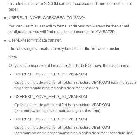
included in structure SDCOM can be processed and then returned to the
order.
USEREXIT_MOVE_WORKAREA_TO_SDWA
You can use this user exit to format additional work areas for the variant
configuration. You will find notes on the user exit in MV45AFZB.
User-Exits for first data transfer:
The following user exits can only be used for the first data transfer.
Note
Only use the user exits if the names/fields do NOT have the same name.
USEREXIT_MOVE_FIELD_TO_VBAKKOM
Option to include additional fields in structure VBAKKOM (communiction
fields for maintaining the sales document header)
USEREXIT_MOVE_FIELD_TO_VBAPKOM
Option to include additional fields in structure VBAPKOM
(communication fields for maintaining a sales item)
USEREXIT_MOVE_FIELD_TO_VBEPKOM
Option to include additional fields in structure VBEPKOM
(communication fields for maintaining a sales document schedule line)