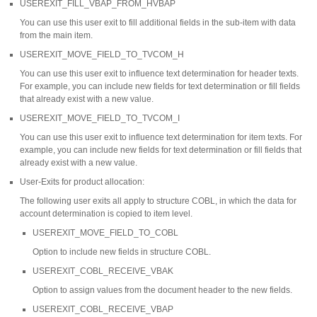
USEREXIT_FILL_VBAP_FROM_HVBAP
You can use this user exit to fill additional fields in the sub-item with data
from the main item.
USEREXIT_MOVE_FIELD_TO_TVCOM_H
You can use this user exit to influence text determination for header texts.
For example, you can include new fields for text determination or fill fields
that already exist with a new value.
USEREXIT_MOVE_FIELD_TO_TVCOM_I
You can use this user exit to influence text determination for item texts. For
example, you can include new fields for text determination or fill fields that
already exist with a new value.
User-Exits for product allocation:
The following user exits all apply to structure COBL, in which the data for
account determination is copied to item level.
USEREXIT_MOVE_FIELD_TO_COBL
Option to include new fields in structure COBL.
USEREXIT_COBL_RECEIVE_VBAK
Option to assign values from the document header to the new fields.
USEREXIT_COBL_RECEIVE_VBAP