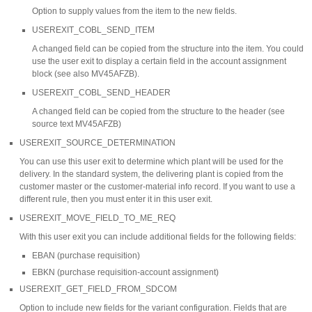
Option to supply values from the item to the new fields.
USEREXIT_COBL_SEND_ITEM
A changed field can be copied from the structure into the item. You could
use the user exit to display a certain field in the account assignment
block (see also MV45AFZB).
USEREXIT_COBL_SEND_HEADER
A changed field can be copied from the structure to the header (see
source text MV45AFZB)
USEREXIT_SOURCE_DETERMINATION
You can use this user exit to determine which plant will be used for the
delivery. In the standard system, the delivering plant is copied from the
customer master or the customer-material info record. If you want to use a
different rule, then you must enter it in this user exit.
USEREXIT_MOVE_FIELD_TO_ME_REQ
With this user exit you can include additional fields for the following fields:
EBAN (purchase requisition)
EBKN (purchase requisition-account assignment)
USEREXIT_GET_FIELD_FROM_SDCOM
Option to include new fields for the variant configuration. Fields that are