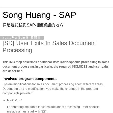
Song Huang - SAP
這是我記錄與SAP相關資訊的地方
2011年3月30日 星期三
[SD] User Exits In Sales Document
Processing
This IMG step describes additional installation-specific processing in sales
document processing. In particular, the required INCLUDES and user exits
are described.
Involved program components
System modifications for sales document processing affect different areas.
Depending on the modification, you make the changes in the program
components provided:
MV45ATZZ
For entering metadata for sales document processing. User-specific
metadata must start with "ZZ".