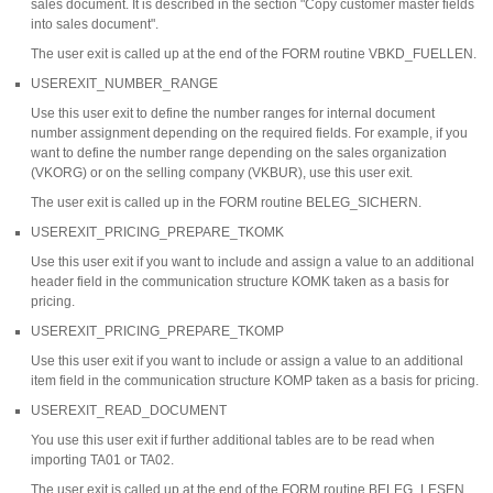
sales document. It is described in the section "Copy customer master fields
into sales document".
The user exit is called up at the end of the FORM routine VBKD_FUELLEN.
USEREXIT_NUMBER_RANGE
Use this user exit to define the number ranges for internal document
number assignment depending on the required fields. For example, if you
want to define the number range depending on the sales organization
(VKORG) or on the selling company (VKBUR), use this user exit.
The user exit is called up in the FORM routine BELEG_SICHERN.
USEREXIT_PRICING_PREPARE_TKOMK
Use this user exit if you want to include and assign a value to an additional
header field in the communication structure KOMK taken as a basis for
pricing.
USEREXIT_PRICING_PREPARE_TKOMP
Use this user exit if you want to include or assign a value to an additional
item field in the communication structure KOMP taken as a basis for pricing.
USEREXIT_READ_DOCUMENT
You use this user exit if further additional tables are to be read when
importing TA01 or TA02.
The user exit is called up at the end of the FORM routine BELEG_LESEN.