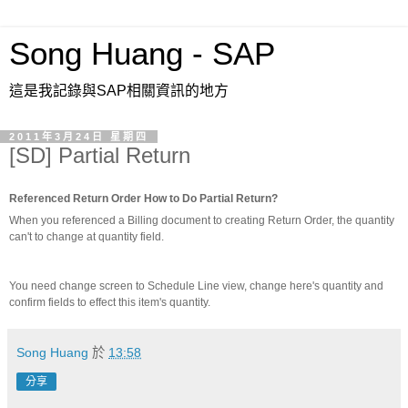
Song Huang - SAP
這是我記錄與SAP相關資訊的地方
2011年3月24日 星期四
[SD] Partial Return
Referenced Return Order How to Do Partial Return?
When you referenced a Billing document to creating Return Order, the quantity
can't to change at quantity field.
You need change screen to Schedule Line view, change here's quantity and
confirm fields to effect this item's quantity.
Song Huang
於
13:58
分享