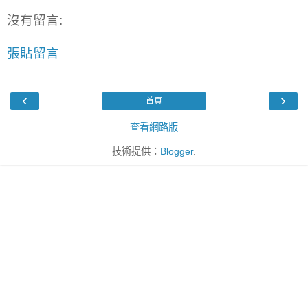
沒有留言:
張貼留言
‹
›
首頁
查看網路版
技術提供：
Blogger
.